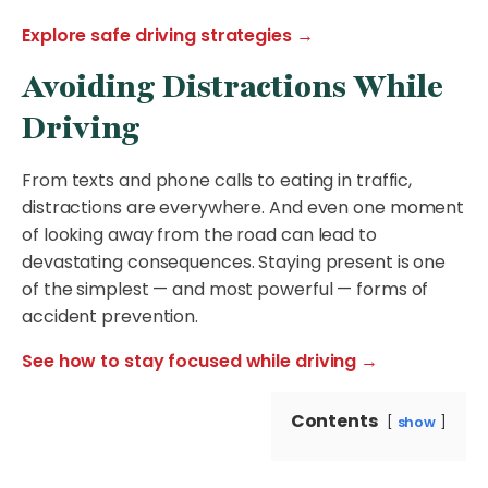
Explore safe driving strategies →
Avoiding Distractions While
Driving
From texts and phone calls to eating in traffic,
distractions are everywhere. And even one moment
of looking away from the road can lead to
devastating consequences. Staying present is one
of the simplest — and most powerful — forms of
accident prevention.
See how to stay focused while driving →
Contents
show