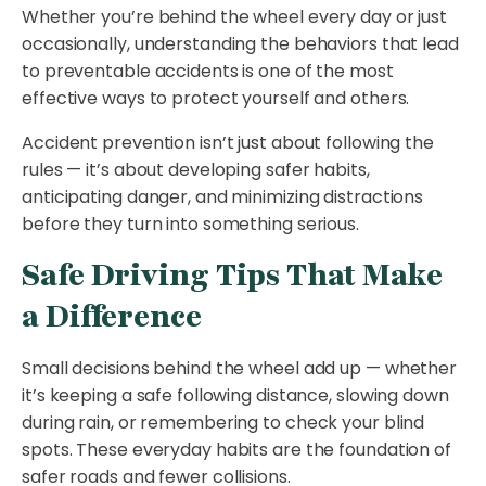
Whether you’re behind the wheel every day or just
occasionally, understanding the behaviors that lead
to preventable accidents is one of the most
effective ways to protect yourself and others.
Accident prevention isn’t just about following the
rules — it’s about developing safer habits,
anticipating danger, and minimizing distractions
before they turn into something serious.
Safe Driving Tips That Make
a Difference
Small decisions behind the wheel add up — whether
it’s keeping a safe following distance, slowing down
during rain, or remembering to check your blind
spots. These everyday habits are the foundation of
safer roads and fewer collisions.