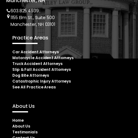
Manchester, NH
603.825.4939
1155 Elm St., Suite 500
Manchester, NH 03101
Practice Areas
Car Accident Attorneys
Motorcycle Accident Attorneys
Truck Accident Attorneys
Slip & Fall Accident Attorneys
Dog Bite Attorneys
Catastrophic Injury Attorneys
See All Practice Areas
About Us
Home
About Us
Testimonials
Contact Us