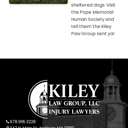
sheltered dogs. Visit
the Pope Memorial
Human Society and
tell them the Kiley
Paw Group sent ya!
978.965.3228