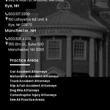
342 N. Main St. Andover, MA 01810
Rye, NH
603.617.3309
150 Lafayette Rd. Unit 4
Rye, NH 03870
Manchester, NH
603.825.4939
1155 Elm St., Suite 500
Manchester, NH 03101
Practice Areas
Car Accident Attorneys
Motorcycle Accident Attorneys
Truck Accident Attorneys
Slip & Fall Accident Attorneys
Dog Bite Attorneys
Catastrophic Injury Attorneys
See All Practice Areas