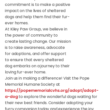
commitment is to make a positive
impact on the lives of sheltered
dogs and help them find their fur-
ever homes.
At Kiley Paw Group, we believe in
the power of community to
create lasting change. Our mission
is to raise awareness, advocate
for adoptions, and offer support
to ensure that every sheltered
dog embarks on a journey to their
loving fur-ever home.
Join us in making a difference! Visit the Pope
Memorial Humane Society at
https://popememorialcvhs.org/adopt/adopt-
a-dog
to explore the wonderful dogs waiting for
their new best friends. Consider adopting your
furry companion today and experience the joy