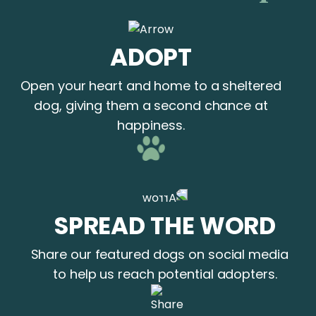
ADOPT
Open your heart and home to a sheltered
dog, giving them a second chance at
happiness.
SPREAD THE WORD
Share our featured dogs on social media
to help us reach potential adopters.