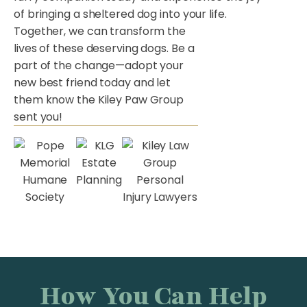
of bringing a sheltered dog into your life.
Together, we can transform the
lives of these deserving dogs. Be a
part of the change—adopt your
new best friend today and let
them know the Kiley Paw Group
sent you!
How You Can Help