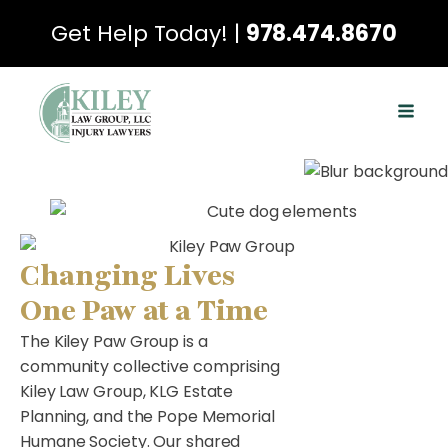
Get Help Today! |
978.474.8670
Changing Lives
One Paw at a Time
The Kiley Paw Group is a
community collective comprising
Kiley Law Group, KLG Estate
Planning, and the Pope Memorial
Humane Society. Our shared