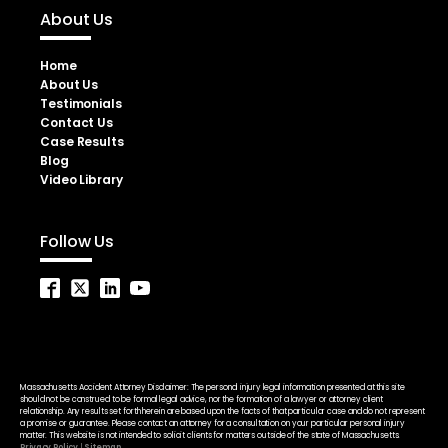
About Us
Home
About Us
Testimonials
Contact Us
Case Results
Blog
Video Library
Follow Us
Massachusetts Accident Attorney Disclaimer: The personal injury legal information presented at this site
should not be construed to be formal legal advice, nor the formation of a lawyer or attorney client
relationship. Any results set forth herein are based upon the facts of that particular case and do not represent
a promise or guarantee. Please contact an attorney for a consultation on your particular personal injury
matter. This website is not intended to solicit clients for matters outside of the state of Massachusetts.
Privacy Policy
|
Sitemap