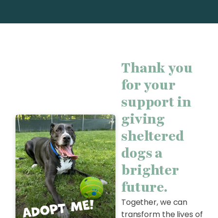
Thank you
for your
support in
giving
sheltered
dogs a
brighter
future.
Together, we can
transform the lives of