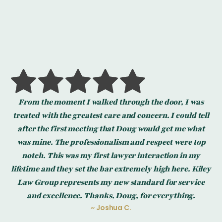
From the moment I walked through the door, I was
r
treated with the greatest care and concern. I could tell
ry
after the first meeting that Doug would get me what
he
was mine. The professionalism and respect were top
notch. This was my first lawyer interaction in my
t
al
lifetime and they set the bar extremely high here. Kiley
dly
de
Law Group represents my new standard for service
and excellence. Thanks, Doug, for everything.
~ Joshua C.