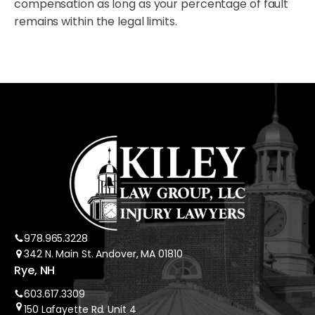
compensation as long as your percentage of fault
remains within the legal limits.
978.965.3228
342 N. Main St. Andover, MA 01810
Rye, NH
603.617.3309
150 Lafayette Rd. Unit 4