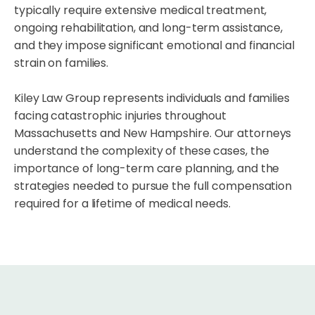
typically require extensive medical treatment,
ongoing rehabilitation, and long-term assistance,
and they impose significant emotional and financial
strain on families.
Kiley Law Group represents individuals and families
facing catastrophic injuries throughout
Massachusetts and New Hampshire. Our attorneys
understand the complexity of these cases, the
importance of long-term care planning, and the
strategies needed to pursue the full compensation
required for a lifetime of medical needs.