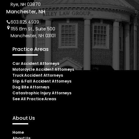
Rye, NH 03870
Manchester, NH
603.825.4939
1155 Elm St., Suite 500
Manchester, NH 03101
Practice Areas
Car Accident Attorneys
Motorcycle Accident Attorneys
Truck Accident Attorneys
Slip & Fall Accident Attorneys
Dog Bite Attorneys
Catastrophic Injury Attorneys
See All Practice Areas
About Us
Home
About Us