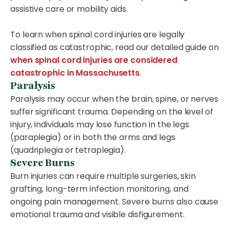
assistive care or mobility aids.
To learn when spinal cord injuries are legally
classified as catastrophic, read our detailed guide on
when spinal cord injuries are considered
catastrophic in Massachusetts
.
Paralysis
Paralysis may occur when the brain, spine, or nerves
suffer significant trauma. Depending on the level of
injury, individuals may lose function in the legs
(paraplegia) or in both the arms and legs
(quadriplegia or tetraplegia).
Severe Burns
Burn injuries can require multiple surgeries, skin
grafting, long-term infection monitoring, and
ongoing pain management. Severe burns also cause
emotional trauma and visible disfigurement.