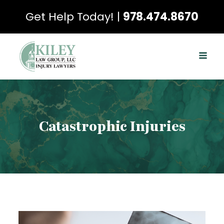
Get Help Today! |
978.474.8670
Catastrophic Injuries