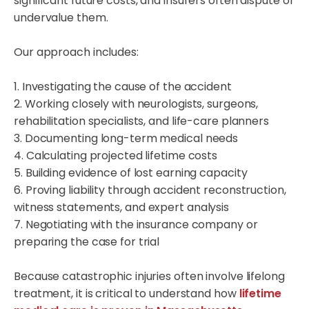
significant future costs, and insurers often dispute or
undervalue them.
Our approach includes:
1. Investigating the cause of the accident
2. Working closely with neurologists, surgeons,
rehabilitation specialists, and life-care planners
3. Documenting long-term medical needs
4. Calculating projected lifetime costs
5. Building evidence of lost earning capacity
6. Proving liability through accident reconstruction,
witness statements, and expert analysis
7. Negotiating with the insurance company or
preparing the case for trial
Because catastrophic injuries often involve lifelong
treatment, it is critical to understand how
lifetime