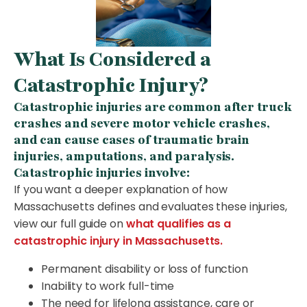
What Is Considered a
Catastrophic Injury?
Catastrophic injuries are common after truck
crashes and severe motor vehicle crashes,
and can cause cases of traumatic brain
injuries, amputations, and paralysis.
Catastrophic injuries involve:
If you want a deeper explanation of how
Massachusetts defines and evaluates these injuries,
view our full guide on
what qualifies as a
catastrophic injury in Massachusetts.
Permanent disability or loss of function
Inability to work full-time
The need for lifelong assistance, care or