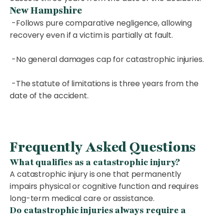
New Hampshire
-Follows pure comparative negligence, allowing
recovery even if a victim is partially at fault.
-No general damages cap for catastrophic injuries.
-The statute of limitations is three years from the
date of the accident.
Frequently Asked Questions
What qualifies as a catastrophic injury?
A catastrophic injury is one that permanently
impairs physical or cognitive function and requires
long-term medical care or assistance.
Do catastrophic injuries always require a