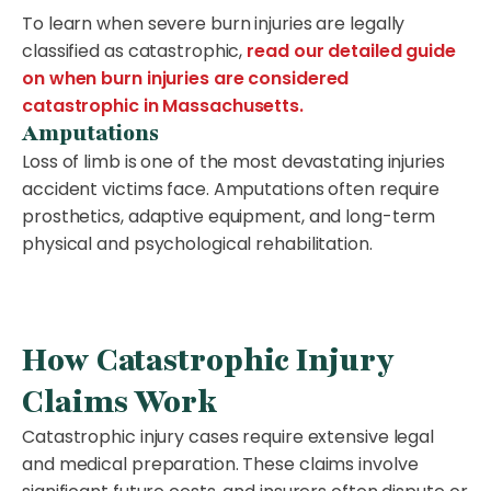
To learn when severe burn injuries are legally
classified as catastrophic,
read our detailed guide
on when burn injuries are considered
catastrophic in Massachusetts.
Amputations
Loss of limb is one of the most devastating injuries
accident victims face. Amputations often require
prosthetics, adaptive equipment, and long-term
physical and psychological rehabilitation.
How Catastrophic Injury
Claims Work
Catastrophic injury cases require extensive legal
and medical preparation. These claims involve