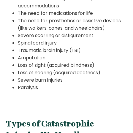
accommodations
The need for medications for life
The need for prosthetics or assistive devices
(like walkers, canes, and wheelchairs)
Severe scarring or disfigurement
Spinal cord injury
Traumatic brain injury (TBI)
Amputation
Loss of sight (acquired blindness)
Loss of hearing (acquired deafness)
Severe burn injuries
Paralysis
Types of Catastrophic