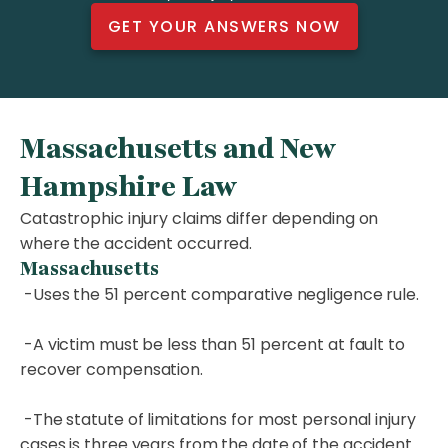
GET YOUR ANSWERS NOW
Massachusetts and New
Hampshire Law
Catastrophic injury claims differ depending on
where the accident occurred.
Massachusetts
-Uses the 51 percent comparative negligence rule.
-A victim must be less than 51 percent at fault to
recover compensation.
-The statute of limitations for most personal injury
cases is three years from the date of the accident.