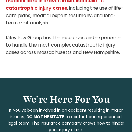
medical care is proven in Massachusetts
catastrophic injury cases
, including the use of life-
care plans, medical expert testimony, and long-
term cost analysis.
Kiley Law Group has the resources and experience
to handle the most complex catastrophic injury
cases across Massachusetts and New Hampshire.
We’re Here For You
If you’ve been involved in an accident resulting in major
injuries,
DO NOT HESITATE
to contact our experienced
legal team. The insurance company knows how to hinder
your injury claim.