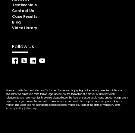
Testimonials
Contact Us
Case Results
Blog
Video Library
Follow Us
Massachusetts Accident Attorney Disclaimer: The personal injury legal information presented at this site
should not be construed to be formal legal advice, nor the formation of a lawyer or attorney client
relationship. Any results set forth herein are based upon the facts of that particular case and do not represent
a promise or guarantee. Please contact an attorney for a consultation on your particular personal injury
matter. This website is not intended to solicit clients for matters outside of the state of Massachusetts.
Privacy Policy
|
Sitemap