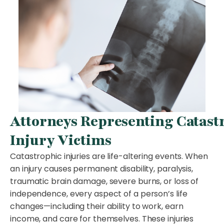
Attorneys Representing Catast
Injury Victims
Catastrophic injuries are life-altering events. When
an injury causes permanent disability, paralysis,
traumatic brain damage, severe burns, or loss of
independence, every aspect of a person’s life
changes—including their ability to work, earn
income, and care for themselves. These injuries