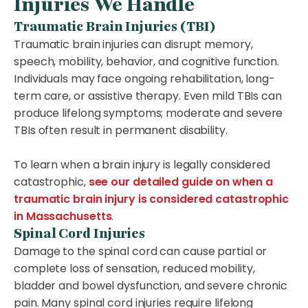
Injuries We Handle
Traumatic Brain Injuries (TBI)
Traumatic brain injuries can disrupt memory,
speech, mobility, behavior, and cognitive function.
Individuals may face ongoing rehabilitation, long-
term care, or assistive therapy. Even mild TBIs can
produce lifelong symptoms; moderate and severe
TBIs often result in permanent disability.
To learn when a brain injury is legally considered
catastrophic,
see our detailed guide on when a
traumatic brain injury is considered catastrophic
in Massachusetts
.
Spinal Cord Injuries
Damage to the spinal cord can cause partial or
complete loss of sensation, reduced mobility,
bladder and bowel dysfunction, and severe chronic
pain. Many spinal cord injuries require lifelong