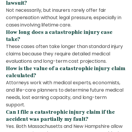
lawsuit?
Not necessarily, but insurers rarely offer fair
compensation without legal pressure, especially in
cases involving lifetime care.
How long does a catastrophic injury case
take?
These cases often take longer than standard injury
claims because they require detailed medical
evaluations and long-term cost projections.
How is the value of a catastrophic injury claim
calculated?
Attorneys work with medical experts, economists,
and life-care planners to determine future medical
needs, lost earning capacity, and long-term
support.
Can I file a catastrophic injury claim if the
accident was partially my fault?
Yes. Both Massachusetts and New Hampshire allow