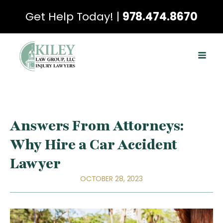
Get Help Today! |
978.474.8670
Answers From Attorneys:
Why Hire a Car Accident
Lawyer
OCTOBER 28, 2023