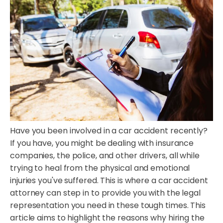
Have you been involved in a car accident recently?
If you have, you might be dealing with insurance
companies, the police, and other drivers, all while
trying to heal from the physical and emotional
injuries you've suffered. This is where a car accident
attorney can step in to provide you with the legal
representation you need in these tough times. This
article aims to highlight the reasons why hiring the