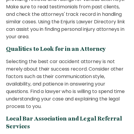
Make sure to read testimonials from past clients,
and check the attorneys' track record in handling
similar cases. Using the Enjuris Lawyer Directory link
can assist you in finding personal injury attorneys in
your area.
Qualities to Look for in an Attorney
Selecting the best car accident attorney is not
merely about their success record. Consider other
factors such as their communication style,
availability, and patience in answering your
questions. Find a lawyer who is willing to spend time
understanding your case and explaining the legal
process to you.
Local Bar Association and Legal Referral
Services