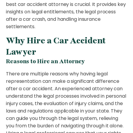
best car accident attorney is crucial. It provides key
insights on legal entitlements, the legal process
after a car crash, and handling insurance
settlements.
Why Hire a Car Accident
Lawyer
Reasons to Hire an Attorney
There are multiple reasons why having legal
representation can make a significant difference
after a car accident. An experienced attorney can
understand the legal processes involved in personal
injury cases, the evaluation of injury claims, and the
laws and regulations applicable in your state. They
can guide you through the legal system, relieving
you from the burden of navigating through it alone.