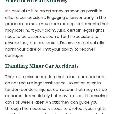
When to Hire an Attorney
It's crucial to hire an attorney as soon as possible
after a car accident. Engaging a lawyer early in the
process can save you from making statements that
may later hurt your claim. Also, certain legal rights
need to be asserted soon after the accident to
ensure they are preserved. Delays can potentially
harm your case or limit your ability to recover
damages.
Handling Minor Car Accidents
There is a misconception that minor car accidents
do not require legal assistance. However, even in
fender-benders, injuries can occur that may not be
apparent immediately but may present themselves
days or weeks later. An attorney can guide you
through the necessary steps to protect your rights