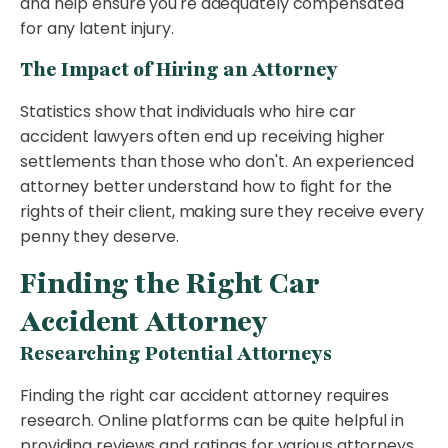
and help ensure you're adequately compensated
for any latent injury.
The Impact of Hiring an Attorney
Statistics show that individuals who hire car
accident lawyers often end up receiving higher
settlements than those who don't. An experienced
attorney better understand how to fight for the
rights of their client, making sure they receive every
penny they deserve.
Finding the Right Car
Accident Attorney
Researching Potential Attorneys
Finding the right car accident attorney requires
research. Online platforms can be quite helpful in
providing reviews and ratings for various attorneys.