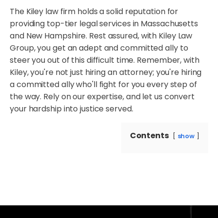
The Kiley law firm holds a solid reputation for
providing top-tier legal services in Massachusetts
and New Hampshire. Rest assured, with Kiley Law
Group, you get an adept and committed ally to
steer you out of this difficult time. Remember, with
Kiley, you're not just hiring an attorney; you're hiring
a committed ally who'll fight for you every step of
the way. Rely on our expertise, and let us convert
your hardship into justice served.
Contents
show