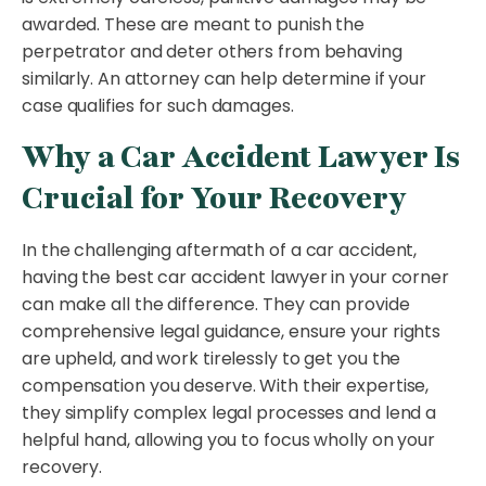
awarded. These are meant to punish the
perpetrator and deter others from behaving
similarly. An attorney can help determine if your
case qualifies for such damages.
Why a Car Accident Lawyer Is
Crucial for Your Recovery
In the challenging aftermath of a car accident,
having the best car accident lawyer in your corner
can make all the difference. They can provide
comprehensive legal guidance, ensure your rights
are upheld, and work tirelessly to get you the
compensation you deserve. With their expertise,
they simplify complex legal processes and lend a
helpful hand, allowing you to focus wholly on your
recovery.