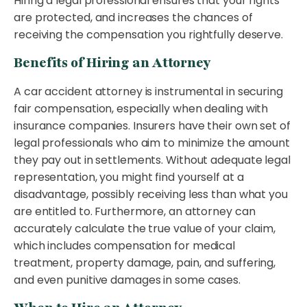
Hiring a legal professional ensures that your rights
are protected, and increases the chances of
receiving the compensation you rightfully deserve.
Benefits of Hiring an Attorney
A car accident attorney is instrumental in securing
fair compensation, especially when dealing with
insurance companies. Insurers have their own set of
legal professionals who aim to minimize the amount
they pay out in settlements. Without adequate legal
representation, you might find yourself at a
disadvantage, possibly receiving less than what you
are entitled to. Furthermore, an attorney can
accurately calculate the true value of your claim,
which includes compensation for medical
treatment, property damage, pain, and suffering,
and even punitive damages in some cases.