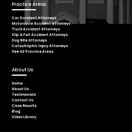
Practice Areas
Car Accident Attorneys
Motorcycle Accident Attorneys
Truck Accident Attorneys
Slip & Fall Accident Attorneys
Dog Bite Attorneys
Catastrophic Injury Attorneys
See All Practice Areas
About Us
Home
About Us
Testimonials
Contact Us
Case Results
Blog
Video Library