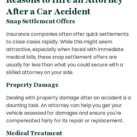
After a Car Accident
Snap Settlement Offers
Insurance companies often offer quick settlements
to close cases rapidly. While this might seem
attractive, especially when faced with immediate
medical bills, these snap settlement offers are
usually far less than what you could secure with a
skilled attorney on your side.
Property Damage
Dealing with property damage after an accident is a
daunting task. An attorney can help you get your
vehicle assessed for damages and ensure you're
compensated fairly for its repair or replacement.
Medical Treatment