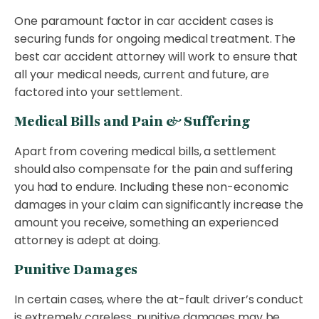
One paramount factor in car accident cases is
securing funds for ongoing medical treatment. The
best car accident attorney will work to ensure that
all your medical needs, current and future, are
factored into your settlement.
Medical Bills and Pain & Suffering
Apart from covering medical bills, a settlement
should also compensate for the pain and suffering
you had to endure. Including these non-economic
damages in your claim can significantly increase the
amount you receive, something an experienced
attorney is adept at doing.
Punitive Damages
In certain cases, where the at-fault driver’s conduct
is extremely careless, punitive damages may be