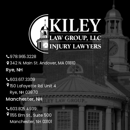
978.965.3228
342 N. Main St. Andover, MA 01810
Rye, NH
603.617.3309
150 Lafayette Rd. Unit 4
Rye, NH 03870
Manchester, NH
603.825.4939
1155 Elm St., Suite 500
Manchester, NH 03101