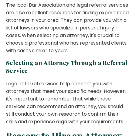
The local Bar Association and legal referral services
are also excellent resources for finding experienced
attorneys in your area. They can provide you with a
list of lawyers who specialize in personal injury
cases. When selecting an attorney, it's crucial to
choose a professional who has represented clients
with cases similar to yours.
Selecting an Attorney Through a Referral
Service
Legal referral services help connect you with
attorneys that meet your specific needs. However,
it's important to remember that while these
services can recommend an attorney, you should
still conduct your own research to confirm their
skills and experience align with your requirements.
Reasons to Hire an Attorney