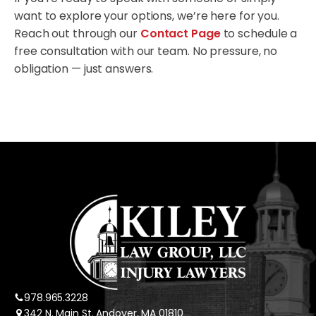
want to explore your options, we’re here for you.
Reach out through our
Contact Page
to schedule a
free consultation with our team. No pressure, no
obligation — just answers.
978.965.3228
342 N. Main St. Andover, MA 01810