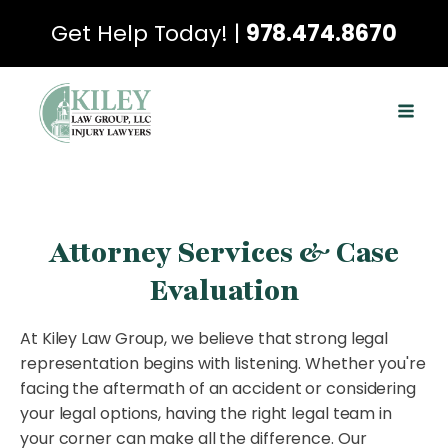
Get Help Today! |
978.474.8670
Attorney Services & Case
Evaluation
At Kiley Law Group, we believe that strong legal
representation begins with listening. Whether you're
facing the aftermath of an accident or considering
your legal options, having the right legal team in
your corner can make all the difference. Our