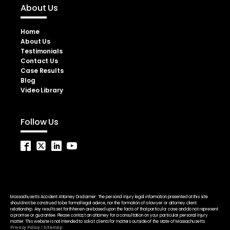
About Us
Home
About Us
Testimonials
Contact Us
Case Results
Blog
Video Library
Follow Us
Massachusetts Accident Attorney Disclaimer: The personal injury legal information presented at this site
should not be construed to be formal legal advice, nor the formation of a lawyer or attorney client
relationship. Any results set forth herein are based upon the facts of that particular case and do not represent
a promise or guarantee. Please contact an attorney for a consultation on your particular personal injury
matter. This website is not intended to solicit clients for matters outside of the state of Massachusetts.
Privacy Policy
|
Sitemap