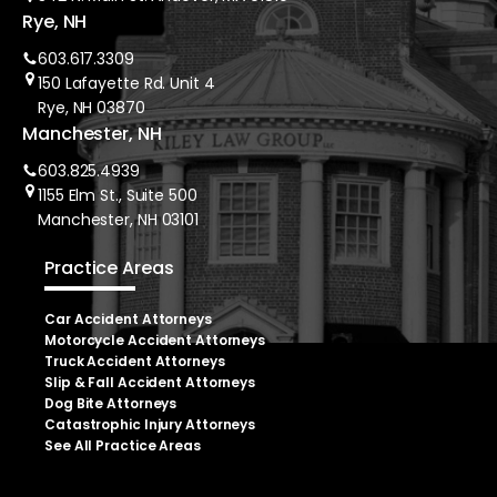
Rye, NH
603.617.3309
150 Lafayette Rd. Unit 4
Rye, NH 03870
Manchester, NH
603.825.4939
1155 Elm St., Suite 500
Manchester, NH 03101
Practice Areas
Car Accident Attorneys
Motorcycle Accident Attorneys
Truck Accident Attorneys
Slip & Fall Accident Attorneys
Dog Bite Attorneys
Catastrophic Injury Attorneys
See All Practice Areas