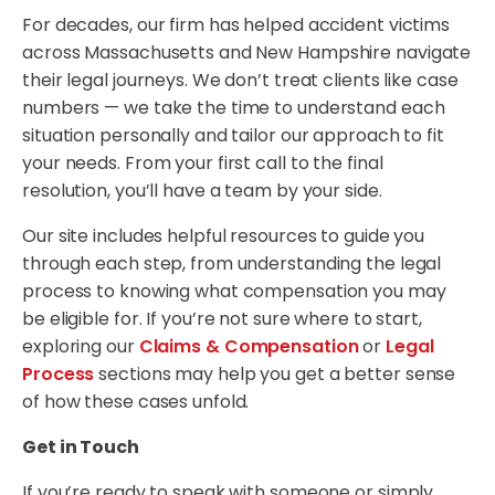
For decades, our firm has helped accident victims
across Massachusetts and New Hampshire navigate
their legal journeys. We don’t treat clients like case
numbers — we take the time to understand each
situation personally and tailor our approach to fit
your needs. From your first call to the final
resolution, you’ll have a team by your side.
Our site includes helpful resources to guide you
through each step, from understanding the legal
process to knowing what compensation you may
be eligible for. If you’re not sure where to start,
exploring our
Claims & Compensation
or
Legal
Process
sections may help you get a better sense
of how these cases unfold.
Get in Touch
If you’re ready to speak with someone or simply