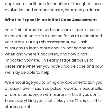
approach is built on a foundation of thoughtful case
evaluation and compassionate, informed guidance.
What to Expect in an Initial Case Assessment
Your first interaction with our team is more than just
a conversation — it’s a chance for us to understand
your story. During this assessment, we’ll ask
questions to learn more about what happened,
when and where it occurred, and how it has
impacted your life. This early stage allows us to
determine whether you have a viable case and how
we may be able to help.
We encourage you to bring any documentation you
already have — such as police reports, medical bills,
or correspondence with insurers — but if you don’t
have everything yet, that’s okay too. This is just the
starting point.