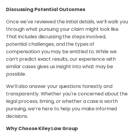
Discussing Potential Outcomes
Once we've reviewed the initial details, we’ll walk you
through what pursuing your claim might look like.
That includes discussing the steps involved,
potential challenges, and the types of
compensation you may be entitled to. While we
can’t predict exact results, our experience with
similar cases gives us insight into what may be
possible.
We’ll also answer your questions honestly and
transparently. Whether you're concerned about the
legal process, timing, or whether a case is worth
pursuing, we’re here to help you make informed
decisions.
Why Choose Kiley Law Group