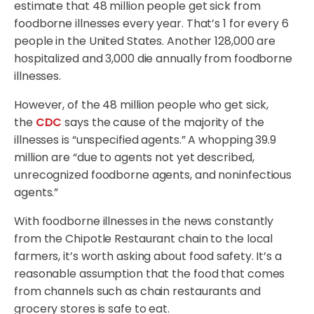
estimate that 48 million people get sick from
foodborne illnesses every year. That’s 1 for every 6
people in the United States. Another 128,000 are
hospitalized and 3,000 die annually from foodborne
illnesses.
However, of the 48 million people who get sick,
the
CDC
says the cause of the majority of the
illnesses is “unspecified agents.” A whopping 39.9
million are “due to agents not yet described,
unrecognized foodborne agents, and noninfectious
agents.”
With foodborne illnesses in the news constantly
from the Chipotle Restaurant chain to the local
farmers, it’s worth asking about food safety. It’s a
reasonable assumption that the food that comes
from channels such as chain restaurants and
grocery stores is safe to eat.