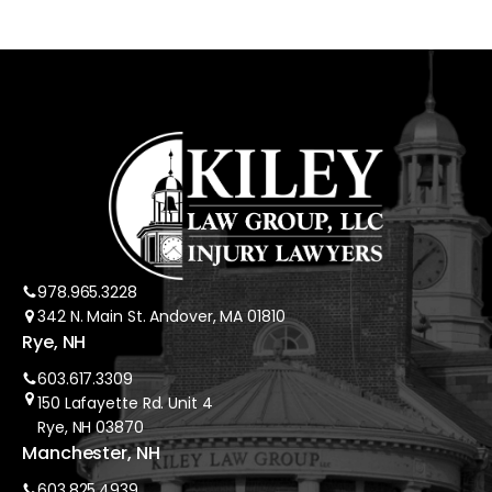
978.965.3228
342 N. Main St. Andover, MA 01810
Rye, NH
603.617.3309
150 Lafayette Rd. Unit 4
Rye, NH 03870
Manchester, NH
603.825.4939