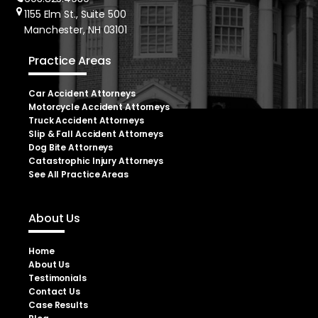
1155 Elm St., Suite 500
Manchester, NH 03101
Practice Areas
Car Accident Attorneys
Motorcycle Accident Attorneys
Truck Accident Attorneys
Slip & Fall Accident Attorneys
Dog Bite Attorneys
Catastrophic Injury Attorneys
See All Practice Areas
About Us
Home
About Us
Testimonials
Contact Us
Case Results