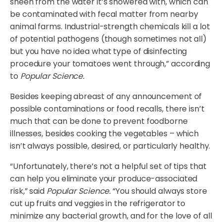
sheen from the water it’s showered with, which can
be contaminated with fecal matter from nearby
animal farms. Industrial-strength chemicals kill a lot
of potential pathogens (though sometimes not all)
but you have no idea what type of disinfecting
procedure your tomatoes went through,” according
to
Popular Science.
Besides keeping abreast of any announcement of
possible contaminations or food recalls, there isn’t
much that can be done to prevent foodborne
illnesses, besides cooking the vegetables – which
isn’t always possible, desired, or particularly healthy.
“Unfortunately, there’s not a helpful set of tips that
can help you eliminate your produce-associated
risk,” said
Popular Science.
“You should always store
cut up fruits and veggies in the refrigerator to
minimize any bacterial growth, and for the love of all