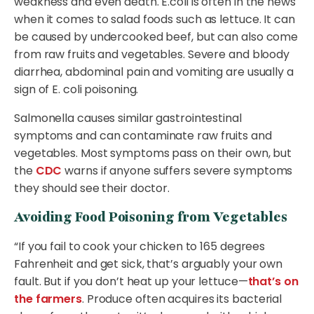
weakness and even death. E.coli is often in the news
when it comes to salad foods such as lettuce. It can
be caused by undercooked beef, but can also come
from raw fruits and vegetables. Severe and bloody
diarrhea, abdominal pain and vomiting are usually a
sign of E. coli poisoning.
Salmonella causes similar gastrointestinal
symptoms and can contaminate raw fruits and
vegetables. Most symptoms pass on their own, but
the
CDC
warns if anyone suffers severe symptoms
they should see their doctor.
Avoiding Food Poisoning from Vegetables
“If you fail to cook your chicken to 165 degrees
Fahrenheit and get sick, that’s arguably your own
fault. But if you don’t heat up your lettuce—
that’s on
the farmers
. Produce often acquires its bacterial