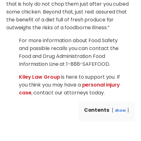
that is holy do not chop them just after you cubed
some chicken. Beyond that, just rest assured that
the benefit of a diet full of fresh produce far
outweighs the risks of a foodborne illness.”
For more information about Food Safety
and possible recalls you can contact the
Food and Drug Administration Food
Information Line at 1-888-SAFEFOOD.
Kiley Law Group
is here to support you. If
you think you may have a
personal injury
case
, contact our attorneys today.
Contents
show