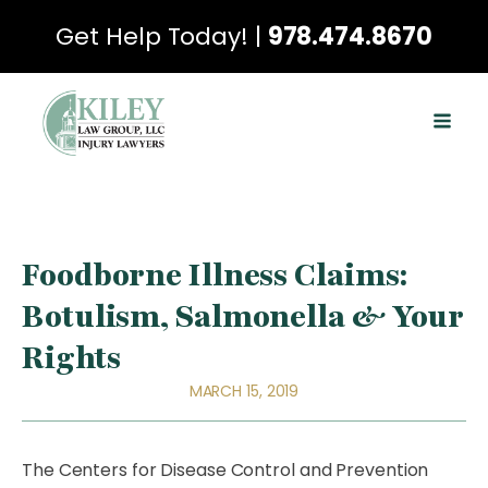
Get Help Today! |
978.474.8670
Foodborne Illness Claims:
Botulism, Salmonella & Your
Rights
MARCH 15, 2019
The Centers for Disease Control and Prevention