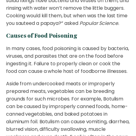
salad fixings have bacteria and viruses on them, and
rinsing with water won’t remove the little buggers.
Cooking would kill them, but when was the last time
you sauteed a papaya?” asked
Popular Science.
Causes of Food Poisoning
In many cases, food poisoning is caused by bacteria,
viruses, and parasites that are on the food before
ingesting it. Failure to properly clean or cook the
food can cause a whole host of foodborne illnesses.
Aside from undercooked meats or improperly
prepared meats, vegetables can be breeding
grounds for such microbes. For example, Botulism
can be caused by improperly canned foods, home-
canned vegetables, and baked potatoes in
aluminum foil. Botulism can cause vomiting, diarrhea,
blurred vision, difficulty swallowing, muscle