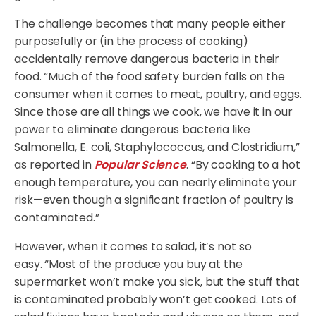
The challenge becomes that many people either
purposefully or (in the process of cooking)
accidentally remove dangerous bacteria in their
food. “Much of the food safety burden falls on the
consumer when it comes to meat, poultry, and eggs.
Since those are all things we cook, we have it in our
power to eliminate dangerous bacteria like
Salmonella, E. coli, Staphylococcus, and Clostridium,”
as reported in
Popular Science
. “By cooking to a hot
enough temperature, you can nearly eliminate your
risk—even though a significant fraction of poultry is
contaminated.”
However, when it comes to salad, it’s not so
easy. “Most of the produce you buy at the
supermarket won’t make you sick, but the stuff that
is contaminated probably won’t get cooked. Lots of