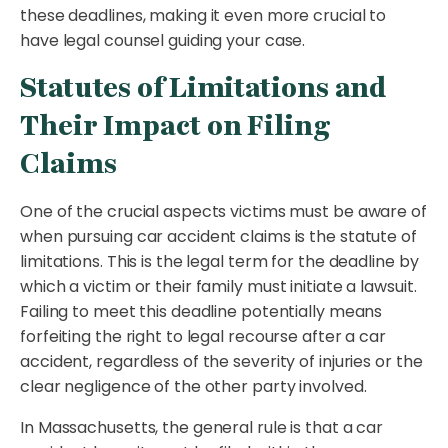
these deadlines, making it even more crucial to
have legal counsel guiding your case.
Statutes of Limitations and
Their Impact on Filing
Claims
One of the crucial aspects victims must be aware of
when pursuing car accident claims is the statute of
limitations. This is the legal term for the deadline by
which a victim or their family must initiate a lawsuit.
Failing to meet this deadline potentially means
forfeiting the right to legal recourse after a car
accident, regardless of the severity of injuries or the
clear negligence of the other party involved.
In Massachusetts, the general rule is that a car