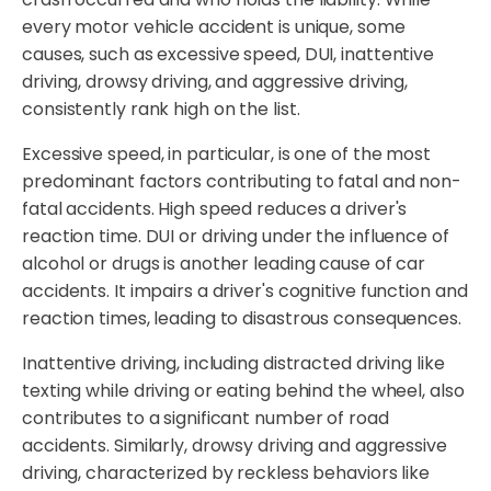
every motor vehicle accident is unique, some
causes, such as excessive speed, DUI, inattentive
driving, drowsy driving, and aggressive driving,
consistently rank high on the list.
Excessive speed, in particular, is one of the most
predominant factors contributing to fatal and non-
fatal accidents. High speed reduces a driver's
reaction time. DUI or driving under the influence of
alcohol or drugs is another leading cause of car
accidents. It impairs a driver's cognitive function and
reaction times, leading to disastrous consequences.
Inattentive driving, including distracted driving like
texting while driving or eating behind the wheel, also
contributes to a significant number of road
accidents. Similarly, drowsy driving and aggressive
driving, characterized by reckless behaviors like