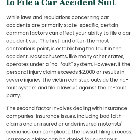
to File a Car Accident Suit
While laws and regulations concerning car
accidents are primarily state-specific, certain
common factors can affect your ability to file a car
accident suit. The first, and often the most
contentious point, is establishing the fault in the
accident. Massachusetts, like many other states,
operates under a "no-fault" system. However, if the
personal injury claim exceeds $2,000 or results in
severe injuries, the victim can step outside the no-
fault system and file a lawsuit against the at-fault
party.
The second factor involves dealing with insurance
companies. Insurance issues, including bad faith
claims and uninsured or underinsured motorists'
scenarios, can complicate the lawsuit filing process.
Insurance claims can be denied for numerous