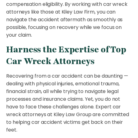
compensation eligibility. By working with car wreck
attorneys like those at Kiley Law Firm, you can
navigate the accident aftermath as smoothly as
possible, focusing on recovery while we focus on
your claim.
Harness the Expertise of Top
Car Wreck Attorneys
Recovering from a car accident can be daunting —
dealing with physical injuries, emotional trauma,
financial strain, all while trying to navigate legal
processes and insurance claims. Yet, you do not
have to face these challenges alone. Expert car
wreck attorneys at Kiley Law Group are committed
to helping car accident victims get back on their
feet.