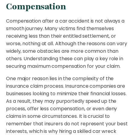
Compensation
Compensation after a car accident is not always a
smooth journey. Many victims find themselves
receiving less than their entitled settlement, or
worse, nothing at all. Although the reasons can vary
widely, some obstacles are more common than
others. Understanding these can play a key role in
securing maximum compensation for your claim.
One major reason lies in the complexity of the
insurance claim process. Insurance companies are
businesses looking to minimize their financial losses.
As a result, they may purportedly speed up the
process, offer less compensation, or even deny
claims in some circumstances. It is crucial to
remember that insurers do not represent your best
interests, which is why hiring a skilled car wreck