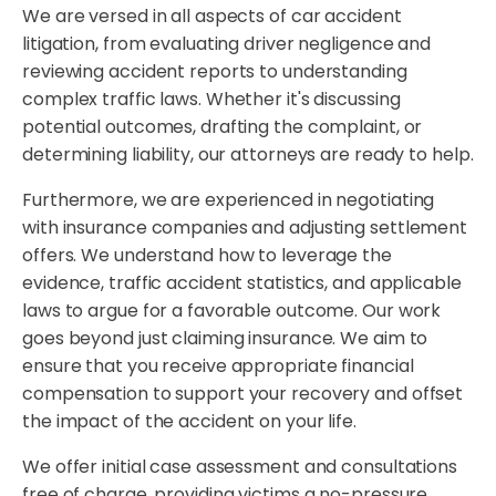
We are versed in all aspects of car accident
litigation, from evaluating driver negligence and
reviewing accident reports to understanding
complex traffic laws. Whether it's discussing
potential outcomes, drafting the complaint, or
determining liability, our attorneys are ready to help.
Furthermore, we are experienced in negotiating
with insurance companies and adjusting settlement
offers. We understand how to leverage the
evidence, traffic accident statistics, and applicable
laws to argue for a favorable outcome. Our work
goes beyond just claiming insurance. We aim to
ensure that you receive appropriate financial
compensation to support your recovery and offset
the impact of the accident on your life.
We offer initial case assessment and consultations
free of charge, providing victims a no-pressure