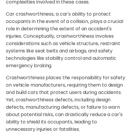
complexities involved in these cases.
Car crashworthiness, a car's ability to protect
occupants in the event of a collision, plays a crucial
role in determining the extent of an accident's
injuries. Conceptually, crashworthiness involves
considerations such as vehicle structure, restraint
systems like seat belts and airbags, and safety
technologies like stability control and automatic
emergency braking.
Crashworthiness places the responsibility for safety
on vehicle manufacturers, requiring them to design
and build cars that protect users during accidents.
Yet, crashworthiness defects, including design
defects, manufacturing defects, or failure to warn
about potential risks, can drastically reduce a car's
ability to shield its occupants, leading to
unnecessary injuries or fatalities.