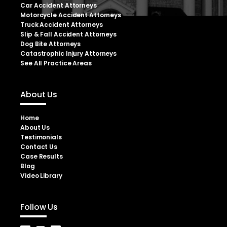
Car Accident Attorneys
Motorcycle Accident Attorneys
Truck Accident Attorneys
Slip & Fall Accident Attorneys
Dog Bite Attorneys
Catastrophic Injury Attorneys
See All Practice Areas
About Us
Home
About Us
Testimonials
Contact Us
Case Results
Blog
Video Library
Follow Us