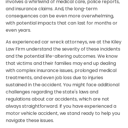
involves a whirlwind of medical care, police reports,
and insurance claims. And, the long-term
consequences can be even more overwhelming,
with potential impacts that can last for months or
even years.
As experienced car wreck attorneys, we at the Kiley
Law Firm understand the severity of these incidents
and the potential life-altering outcomes. We know
that victims and their families may end up dealing
with complex insurance issues, prolonged medical
treatments, and even job loss due to injuries
sustained in the accident. You might face additional
challenges regarding the state's laws and
regulations about car accidents, which are not
always straightforward. If you have experienced a
motor vehicle accident, we stand ready to help you
navigate these issues.