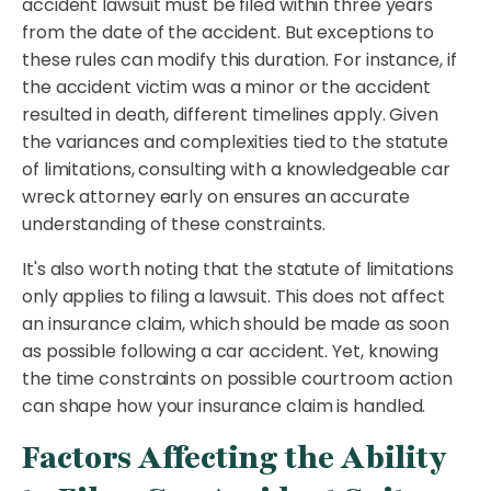
accident lawsuit must be filed within three years
from the date of the accident. But exceptions to
these rules can modify this duration. For instance, if
the accident victim was a minor or the accident
resulted in death, different timelines apply. Given
the variances and complexities tied to the statute
of limitations, consulting with a knowledgeable car
wreck attorney early on ensures an accurate
understanding of these constraints.
It's also worth noting that the statute of limitations
only applies to filing a lawsuit. This does not affect
an insurance claim, which should be made as soon
as possible following a car accident. Yet, knowing
the time constraints on possible courtroom action
can shape how your insurance claim is handled.
Factors Affecting the Ability