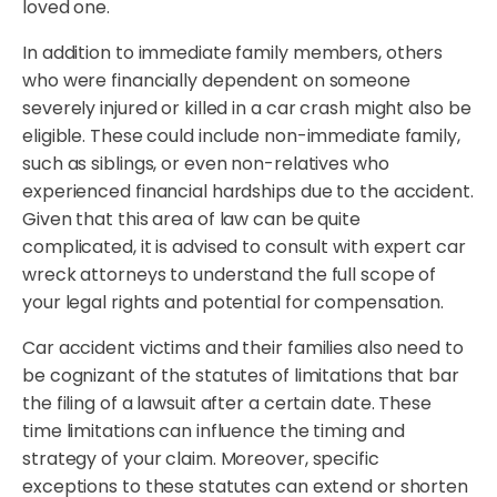
loved one.
In addition to immediate family members, others
who were financially dependent on someone
severely injured or killed in a car crash might also be
eligible. These could include non-immediate family,
such as siblings, or even non-relatives who
experienced financial hardships due to the accident.
Given that this area of law can be quite
complicated, it is advised to consult with expert car
wreck attorneys to understand the full scope of
your legal rights and potential for compensation.
Car accident victims and their families also need to
be cognizant of the statutes of limitations that bar
the filing of a lawsuit after a certain date. These
time limitations can influence the timing and
strategy of your claim. Moreover, specific
exceptions to these statutes can extend or shorten