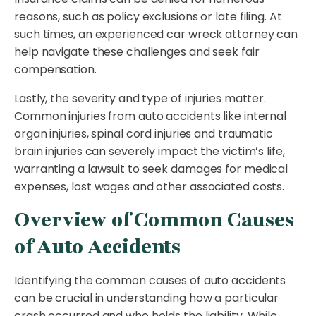
reasons, such as policy exclusions or late filing. At
such times, an experienced car wreck attorney can
help navigate these challenges and seek fair
compensation.
Lastly, the severity and type of injuries matter.
Common injuries from auto accidents like internal
organ injuries, spinal cord injuries and traumatic
brain injuries can severely impact the victim’s life,
warranting a lawsuit to seek damages for medical
expenses, lost wages and other associated costs.
Overview of Common Causes
of Auto Accidents
Identifying the common causes of auto accidents
can be crucial in understanding how a particular
crash occurred and who holds the liability. While