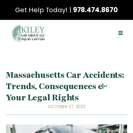
Get Help Today! |
978.474.8670
Massachusetts Car Accidents:
Trends, Consequences &
Your Legal Rights
OCTOBER 27, 2023