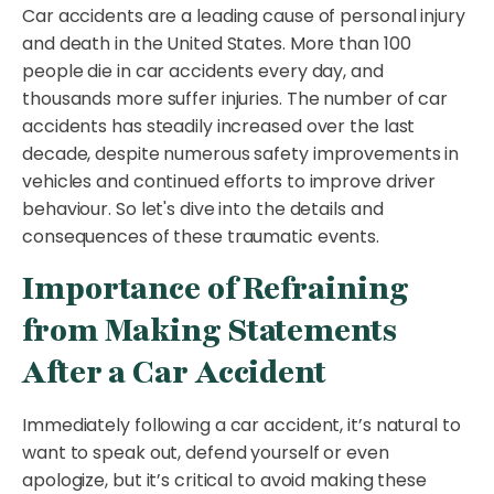
Car accidents are a leading cause of personal injury
and death in the United States. More than 100
people die in car accidents every day, and
thousands more suffer injuries. The number of car
accidents has steadily increased over the last
decade, despite numerous safety improvements in
vehicles and continued efforts to improve driver
behaviour. So let's dive into the details and
consequences of these traumatic events.
Importance of Refraining
from Making Statements
After a Car Accident
Immediately following a car accident, it’s natural to
want to speak out, defend yourself or even
apologize, but it’s critical to avoid making these