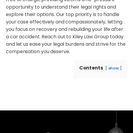
opportunity to understand their legal rights and
explore their options. Our top priority is to handle
your case effectively and compassionately, letting
you focus on recovery and rebuilding your life after
a car accident. Reach out to Kiley Law Group today
and let us ease your legal burdens and strive for the
compensation you deserve.
Contents
show