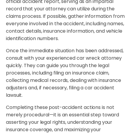
official accident report, serving as an impartial
record that your attorney can utilize during the
claims process. If possible, gather information from
everyone involved in the accident, including names,
contact details, insurance information, and vehicle
identification numbers.
Once the immediate situation has been addressed,
consult with your experienced car wreck attorney
quickly. They can guide you through the legal
processes, including filing an insurance claim,
collecting medical records, dealing with insurance
adjusters and, if necessary, filing a car accident
lawsuit.
Completing these post-accident actions is not
merely procedural—it is an essential step toward
asserting your legal rights, understanding your
insurance coverage, and maximizing your