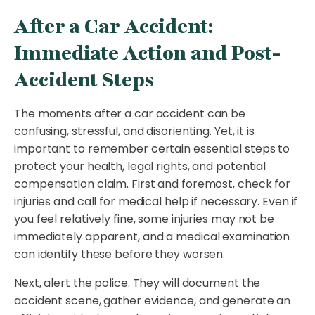
After a Car Accident:
Immediate Action and Post-
Accident Steps
The moments after a car accident can be
confusing, stressful, and disorienting. Yet, it is
important to remember certain essential steps to
protect your health, legal rights, and potential
compensation claim. First and foremost, check for
injuries and call for medical help if necessary. Even if
you feel relatively fine, some injuries may not be
immediately apparent, and a medical examination
can identify these before they worsen.
Next, alert the police. They will document the
accident scene, gather evidence, and generate an