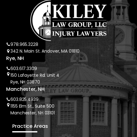
978.965.3228
342 N. Main St. Andover, MA 01810
Rye, NH
603.617.3309
150 Lafayette Rd. Unit 4
Rye, NH 03870
Manchester, NH
603.825.4939
1155 Elm St., Suite 500
Manchester, NH 03101
Practice Areas