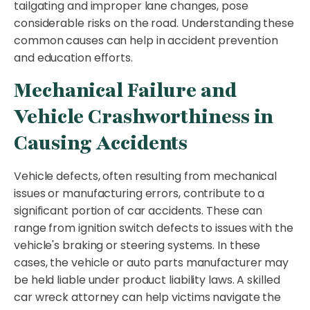
tailgating and improper lane changes, pose
considerable risks on the road. Understanding these
common causes can help in accident prevention
and education efforts.
Mechanical Failure and
Vehicle Crashworthiness in
Causing Accidents
Vehicle defects, often resulting from mechanical
issues or manufacturing errors, contribute to a
significant portion of car accidents. These can
range from ignition switch defects to issues with the
vehicle's braking or steering systems. In these
cases, the vehicle or auto parts manufacturer may
be held liable under product liability laws. A skilled
car wreck attorney can help victims navigate the