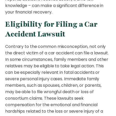
knowledge – can make a significant difference in
your financial recovery.
Eligibility for Filing a Car
Accident Lawsuit
Contrary to the common misconception, not only
the direct victim of a car accident can file a lawsuit.
In some circumstances, family members and other
relatives may be eligible to take legal action. This
can be especially relevant in fatal accidents or
severe personal injury cases. Immediate family
members, such as spouses, children, or parents,
may be able to file wrongful death or loss of
consortium claims. These lawsuits seek
compensation for the emotional and financial
hardships related to the loss or severe injury of a