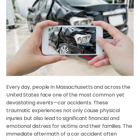
Every day, people in Massachusetts and across the
United States face one of the most common yet
devastating events—car accidents. These
traumatic experiences not only cause physical
injuries but also lead to significant financial and
emotional distress for victims and their families. The
immediate aftermath of a car accident often