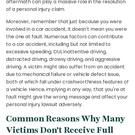
aftermath can play a massive role in the resolution
of a personal injury claim.
Moreover, remember that just because you were
involved in a car accident, it doesn't mean you were
the one at fault. Numerous factors can contribute
to a car accident, including but not limited to
excessive speeding, DUI, inattentive driving,
distracted driving, drowsy driving, and aggressive
driving. A victim might also suffer from an accident
due to mechanical failure or vehicle defect issue,
both of which fall under crashworthiness features of
a vehicle. Hence, implying in any way, that you're at
fault might give the wrong message and affect your
personal injury lawsuit adversely.
Common Reasons Why Many
Victims Don't Receive Full