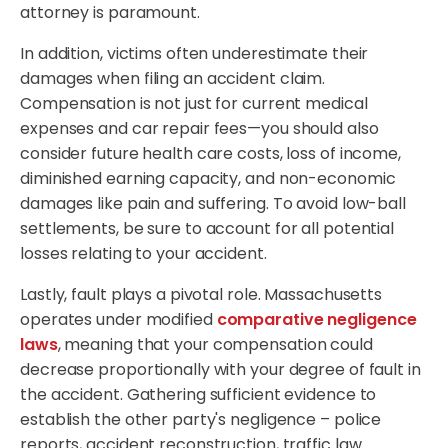
attorney is paramount.
In addition, victims often underestimate their
damages when filing an accident claim.
Compensation is not just for current medical
expenses and car repair fees—you should also
consider future health care costs, loss of income,
diminished earning capacity, and non-economic
damages like pain and suffering. To avoid low-ball
settlements, be sure to account for all potential
losses relating to your accident.
Lastly, fault plays a pivotal role. Massachusetts
operates under modified
comparative negligence
laws
, meaning that your compensation could
decrease proportionally with your degree of fault in
the accident. Gathering sufficient evidence to
establish the other party's negligence – police
reports, accident reconstruction, traffic law