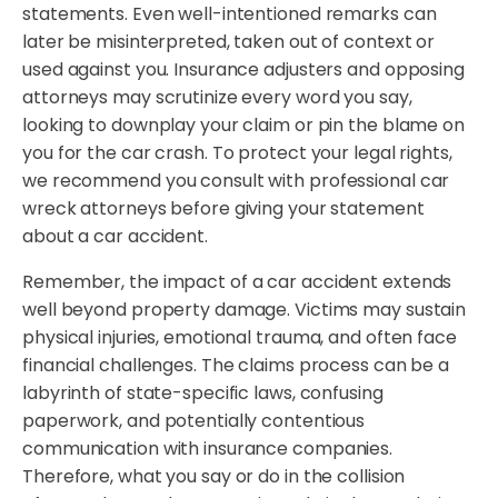
statements. Even well-intentioned remarks can
later be misinterpreted, taken out of context or
used against you. Insurance adjusters and opposing
attorneys may scrutinize every word you say,
looking to downplay your claim or pin the blame on
you for the car crash. To protect your legal rights,
we recommend you consult with professional car
wreck attorneys before giving your statement
about a car accident.
Remember, the impact of a car accident extends
well beyond property damage. Victims may sustain
physical injuries, emotional trauma, and often face
financial challenges. The claims process can be a
labyrinth of state-specific laws, confusing
paperwork, and potentially contentious
communication with insurance companies.
Therefore, what you say or do in the collision