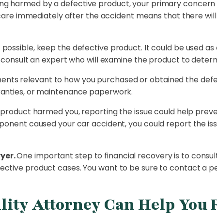
ing harmed by a defective product, your primary concern 
al care immediately after the accident means that there w
f possible, keep the defective product. It could be used 
n consult an expert who will examine the product to determ
nts relevant to how you purchased or obtained the defect
ranties, or maintenance paperwork.
e product harmed you, reporting the issue could help pre
ponent caused your car accident, you could report the iss
yer.
One important step to financial recovery is to consult
ective product cases. You want to be sure to contact a p
lity Attorney Can Help You 