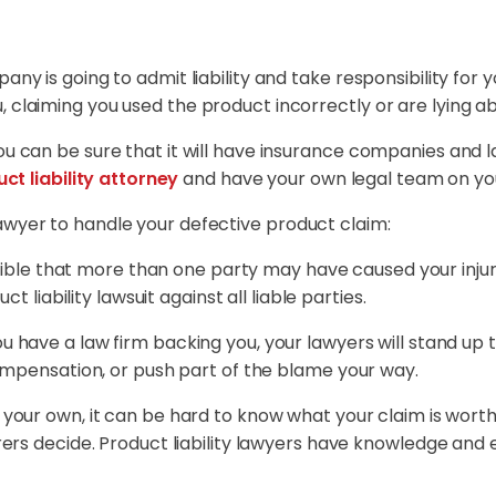
any is going to admit liability and take responsibility for 
 claiming you used the product incorrectly or are lying abo
you can be sure that it will have insurance companies and 
ct liability attorney
and have your own legal team on you
awyer to handle your defective product claim:
sible that more than one party may have caused your injuri
t liability lawsuit against all liable parties.
 have a law firm backing you, your lawyers will stand up 
ompensation, or push part of the blame your way.
your own, it can be hard to know what your claim is worth
ers decide. Product liability lawyers have knowledge and 