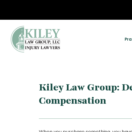
Pra
Kiley Law Group: De
Compensation
When you purchase something, you have a 