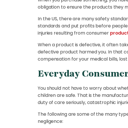
obligation to ensure the products they m
In the US, there are many safety standa
standards and put profits before people.
injuries resulting from consumer
produc
When a product is defective, it often ta
defective product harmed you. In that c
compensation for your medical bills, lost
Everyday Consumer 
You should not have to worry about wheth
children are safe. That is the manufact
duty of care seriously, catastrophic injuri
The following are some of the many type
negligence: