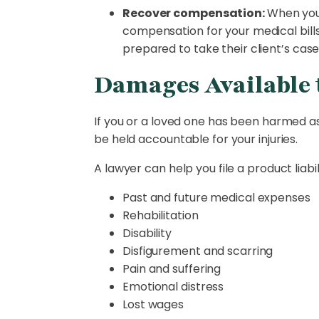
Recover compensation:
When you 
compensation for your medical bills 
prepared to take their client’s case
Damages Available t
If you or a loved one has been harmed as
be held accountable for your injuries.
A lawyer can help you file a product liab
Past and future medical expenses
Rehabilitation
Disability
Disfigurement and scarring
Pain and suffering
Emotional distress
Lost wages