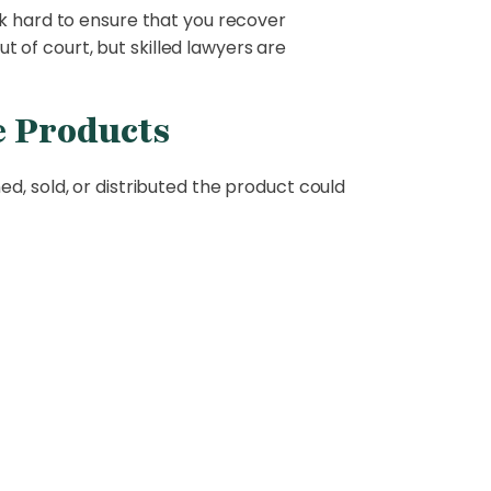
rk hard to ensure that you recover
t of court, but skilled lawyers are
e Products
d, sold, or distributed the product could