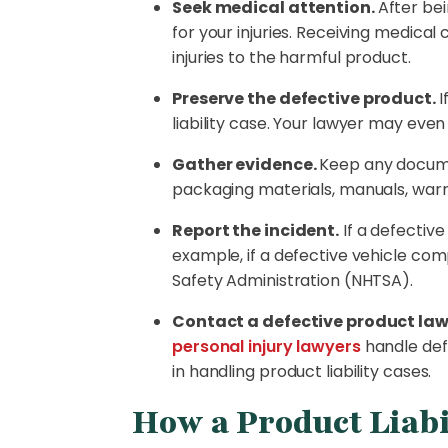
Seek medical attention.
After be
for your injuries. Receiving medic
injuries to the harmful product.
Preserve the defective product.
I
liability case. Your lawyer may eve
Gather evidence.
Keep any docume
packaging materials, manuals, war
Report the incident.
If a defectiv
example, if a defective vehicle com
Safety Administration (NHTSA).
Contact a defective product law
personal injury lawyers
handle def
in handling product liability cases.
How a Product Liabi