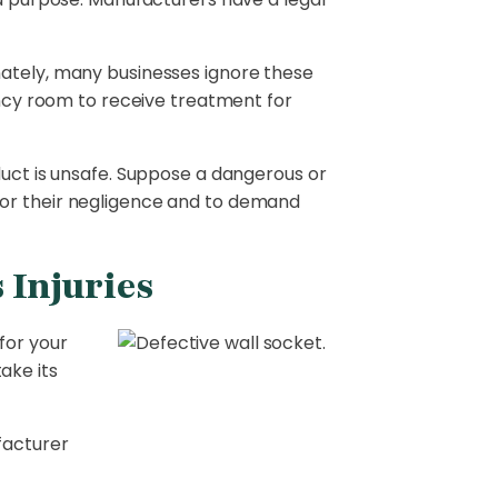
nately, many businesses ignore these
gency room to receive treatment for
duct is unsafe. Suppose a dangerous or
for their negligence and to demand
 Injuries
for your
ake its
facturer