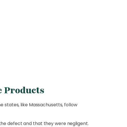
e Products
e states, like Massachusetts, follow
the defect and that they were negligent.