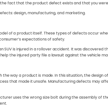
e fact that the product defect exists and that you were
efects: design, manufacturing, and marketing.
del of a product itself. These types of defects occur wh
 consumer’s expectations of safety.
an SUV is injured in a rollover accident. It was discovered
d help the injured party file a lawsuit against the vehicle m
the way a product is made. In this situation, the design o
ss that made it unsafe. Manufacturing defects may affect
turer uses the wrong size bolt during the assembly of th
ent.