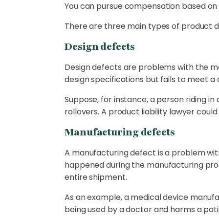
You can pursue compensation based on th
There are three main types of product d
Design defects
Design defects are problems with the mo
design specifications but fails to meet a
Suppose, for instance, a person riding in 
rollovers. A product liability lawyer coul
Manufacturing defects
A manufacturing defect is a problem with 
happened during the manufacturing proce
entire shipment.
As an example, a medical device manufac
being used by a doctor and harms a pati