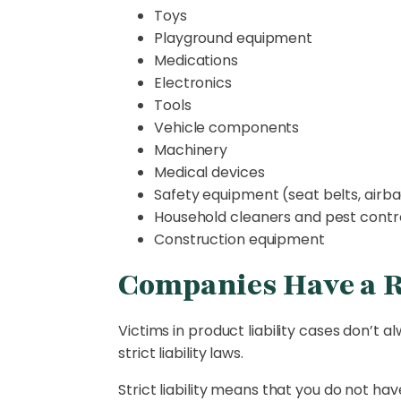
Toys
Playground equipment
Medications
Electronics
Tools
Vehicle components
Machinery
Medical devices
Safety equipment (seat belts, airba
Household cleaners and pest contr
Construction equipment
Companies Have a Re
Victims in product liability cases don’t
strict liability laws.
Strict liability means that you do not 