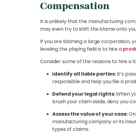
Compensation
It is unlikely that the manufacturing comp
may even try to shift the blame onto you,
If you are blaming a large corporation, 
leveling the playing field is to hire a
produ
Consider some of the reasons to hire a l
Identify all liable parties:
It’s pos
responsible and help you file a produc
Defend your legal rights:
When you
brush your claim aside, deny you c
Assess the value of your case:
On 
manufacturing company or its insur
types of claims.