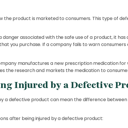
w the product is marketed to consumers. This type of defe
danger associated with the safe use of a product, it has a
hat you purchase. If a company fails to warn consumers ab
ompany manufactures a new prescription medication for 
es the research and markets the medication to consumers
ing Injured by a Defective P
by a defective product can mean the difference between 
ns after being injured by a defective product: