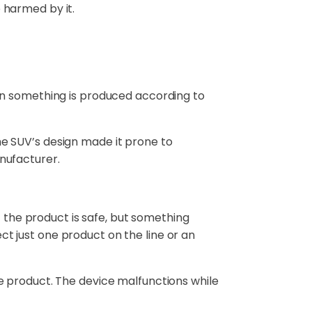
 harmed by it.
en something is produced according to
 the SUV’s design made it prone to
anufacturer.
f the product is safe, but something
 just one product on the line or an
e product. The device malfunctions while