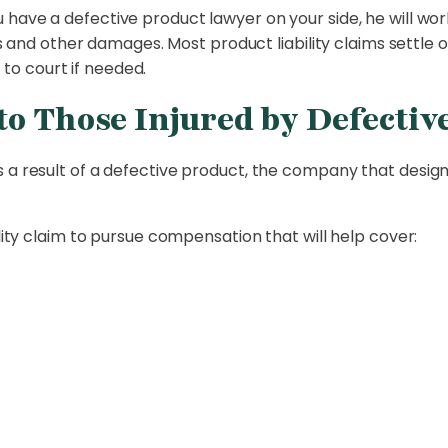
have a defective product lawyer on your side, he will wo
and other damages. Most product liability claims settle ou
 to court if needed.
o Those Injured by Defectiv
 a result of a defective product, the company that designe
ility claim to pursue compensation that will help cover: