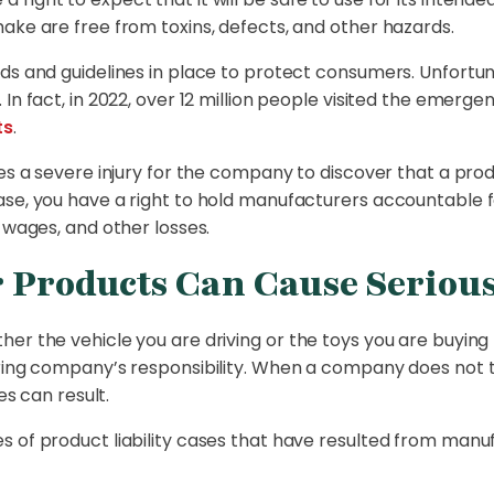
ake are free from toxins, defects, and other hazards.
rds and guidelines in place to protect consumers. Unfortu
 In fact, in 2022, over 12 million people visited the emer
ts
.
kes a severe injury for the company to discover that a pro
ase, you have a right to hold manufacturers accountable 
 wages, and other losses.
Products Can Cause Serious
er the vehicle you are driving or the toys you are
buying 
uring company’s responsibility. When a company does not t
es can result.
s of product liability cases that have resulted from manu