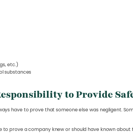
gs, etc.)
ol substances
sponsibility to Provide Saf
 always have to prove that someone else was negligent. Som
have to prove a company knew or should have known about 