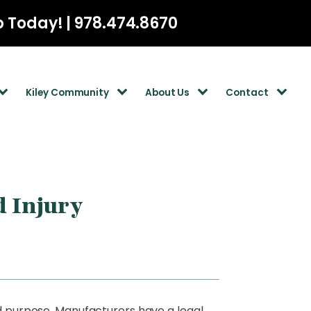
p Today! | 978.474.8670
Kiley Community
About Us
Contact
d Injury
ed purpose. Manufacturers have a legal