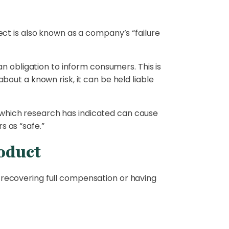
ct is also known as a company’s “failure
n obligation to inform consumers. This is
out a known risk, it can be held liable
which research has indicated can cause
 as “safe.”
roduct
recovering full compensation or having