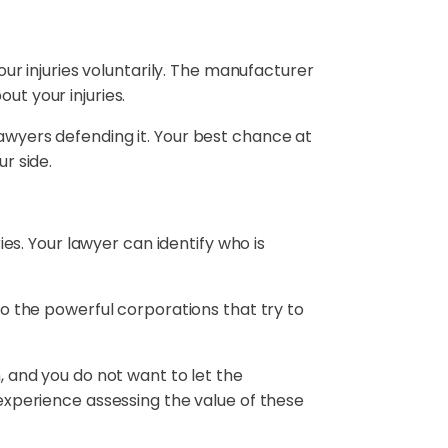
your injuries voluntarily. The manufacturer
ut your injuries.
lawyers defending it. Your best chance at
r side.
es. Your lawyer can identify who is
to the powerful corporations that try to
, and you do not want to let the
experience assessing the value of these