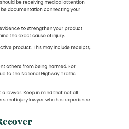
should be receiving medical attention
ill be documentation connecting your
as evidence to strengthen your product
ine the exact cause of injury.
ive product. This may include receipts,
vent others from being harmed. For
ue to the National Highway Traffic
 a lawyer. Keep in mind that not all
ersonal injury lawyer who has experience
Recover