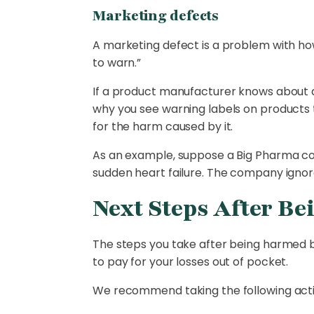
Marketing defects
A marketing defect is a problem with ho
to warn.”
If a product manufacturer knows about a 
why you see warning labels on products t
for the harm caused by it.
As an example, suppose a Big Pharma c
sudden heart failure. The company ignor
Next Steps After Be
The steps you take after being harmed 
to pay for your losses out of pocket.
We recommend taking the following actio