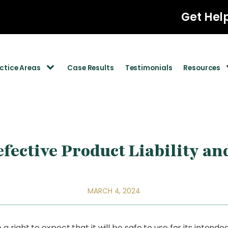
Get Hel
ctice Areas
Case Results
Testimonials
Resources
fective Product Liability an
MARCH 4, 2024
right to expect that it will be safe to use for its intend