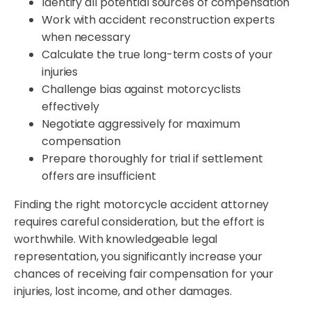
Identify all potential sources of compensation
Work with accident reconstruction experts
when necessary
Calculate the true long-term costs of your
injuries
Challenge bias against motorcyclists
effectively
Negotiate aggressively for maximum
compensation
Prepare thoroughly for trial if settlement
offers are insufficient
Finding the right motorcycle accident attorney
requires careful consideration, but the effort is
worthwhile. With knowledgeable legal
representation, you significantly increase your
chances of receiving fair compensation for your
injuries, lost income, and other damages.