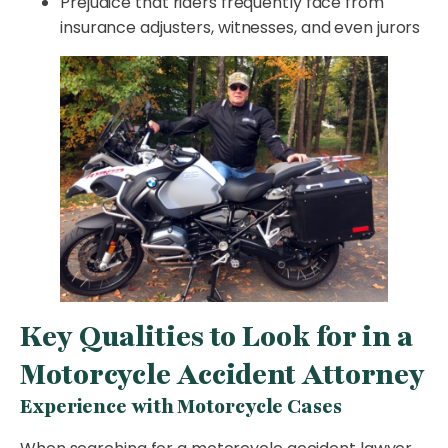
Prejudice that riders frequently face from
insurance adjusters, witnesses, and even jurors
Key Qualities to Look for in a
Motorcycle Accident Attorney
Experience with Motorcycle Cases