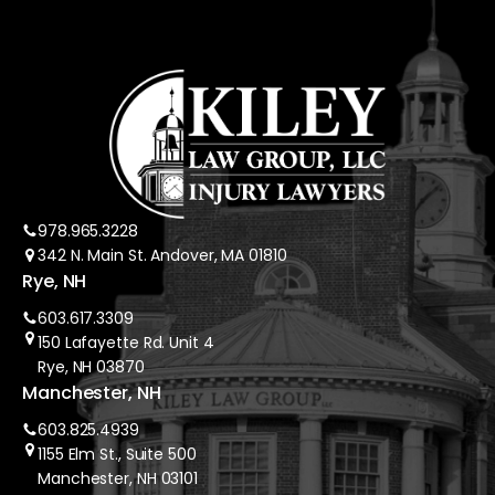
978.965.3228
342 N. Main St. Andover, MA 01810
Rye, NH
603.617.3309
150 Lafayette Rd. Unit 4
Rye, NH 03870
Manchester, NH
603.825.4939
1155 Elm St., Suite 500
Manchester, NH 03101