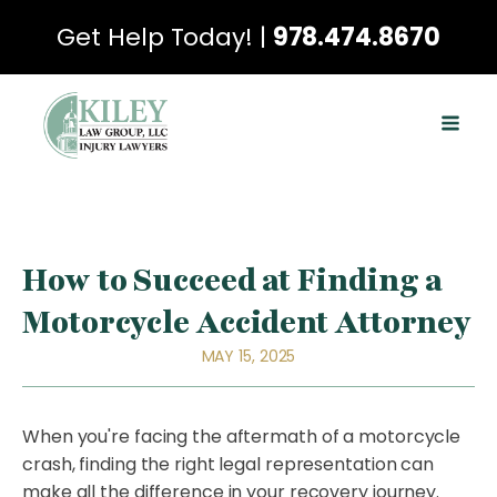
Get Help Today! |
978.474.8670
How to Succeed at Finding a
Motorcycle Accident Attorney
MAY 15, 2025
When you're facing the aftermath of a motorcycle
crash, finding the right legal representation can
make all the difference in your recovery journey.