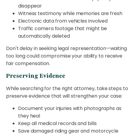
disappear
Witness testimony while memories are fresh
Electronic data from vehicles involved
Traffic camera footage that might be
automatically deleted
Don't delay in seeking legal representation—waiting
too long could compromise your ability to receive
fair compensation.
Preserving Evidence
While searching for the right attorney, take steps to
preserve evidence that will strengthen your case:
Document your injuries with photographs as
they heal
Keep all medical records and bills
Save damaged riding gear and motorcycle