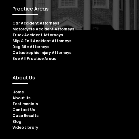
Practice Areas
Car Accident Attorneys
Motorcycle Accident Attorneys
Truck Accident Attorneys
Slip & Fall Accident Attorneys
Dog Bite Attorneys
Catastrophic Injury Attorneys
See All Practice Areas
About Us
Home
About Us
Testimonials
Contact Us
Case Results
Blog
Video Library