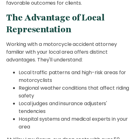
favorable outcomes for clients.
The Advantage of Local
Representation
Working with a motorcycle accident attorney
familiar with your local area offers distinct
advantages. They'll understand:
Local traffic patterns and high-risk areas for
motorcyclists
Regional weather conditions that affect riding
safety
Local judges and insurance adjusters'
tendencies
Hospital systems and medical experts in your
area