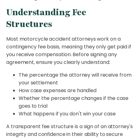
Understanding Fee
Structures
Most motorcycle accident attorneys work on a
contingency fee basis, meaning they only get paid if
you receive compensation. Before signing any
agreement, ensure you clearly understand:
The percentage the attorney will receive from
your settlement
How case expenses are handled
Whether the percentage changes if the case
goes to trial
What happens if you don't win your case
A transparent fee structure is a sign of an attorney's
integrity and confidence in their ability to secure