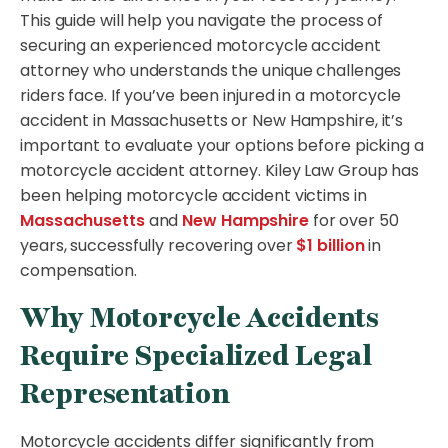
This guide will help you navigate the process of
securing an experienced motorcycle accident
attorney who understands the unique challenges
riders face. If you’ve been injured in a motorcycle
accident in Massachusetts or New Hampshire, it’s
important to evaluate your options before picking a
motorcycle accident attorney. Kiley Law Group has
been helping motorcycle accident victims in
Massachusetts
and
New Hampshire
for over 50
years, successfully recovering over
$1 billion
in
compensation.
Why Motorcycle Accidents
Require Specialized Legal
Representation
Motorcycle accidents differ significantly from