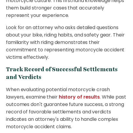
motorcycle culture. This firsthand knowledge helps
them build stronger cases that accurately
represent your experience.
Look for an attorney who asks detailed questions
about your bike, riding habits, and safety gear. Their
familiarity with riding demonstrates their
commitment to representing motorcycle accident
victims effectively.
Track Record of Successful Settlements
and Verdicts
When evaluating potential motorcycle crash
lawyers, examine their
history of results
. While past
outcomes don't guarantee future success, a strong
record of favorable settlements and verdicts
indicates an attorney's ability to handle complex
motorcycle accident claims.