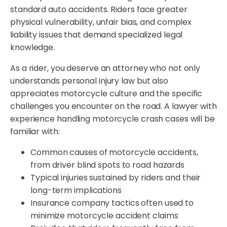
standard auto accidents. Riders face greater
physical vulnerability, unfair bias, and complex
liability issues that demand specialized legal
knowledge.
As a rider, you deserve an attorney who not only
understands personal injury law but also
appreciates motorcycle culture and the specific
challenges you encounter on the road. A lawyer with
experience handling motorcycle crash cases will be
familiar with:
Common causes of motorcycle accidents,
from driver blind spots to road hazards
Typical injuries sustained by riders and their
long-term implications
Insurance company tactics often used to
minimize motorcycle accident claims