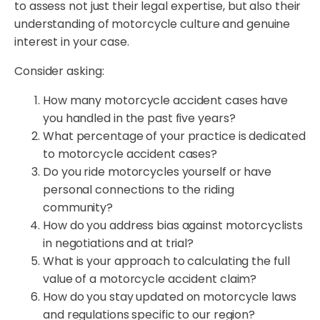
to assess not just their legal expertise, but also their
understanding of motorcycle culture and genuine
interest in your case.
Consider asking:
How many motorcycle accident cases have
you handled in the past five years?
What percentage of your practice is dedicated
to motorcycle accident cases?
Do you ride motorcycles yourself or have
personal connections to the riding
community?
How do you address bias against motorcyclists
in negotiations and at trial?
What is your approach to calculating the full
value of a motorcycle accident claim?
How do you stay updated on motorcycle laws
and regulations specific to our region?