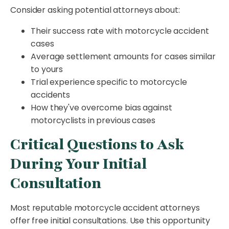
Consider asking potential attorneys about:
Their success rate with motorcycle accident
cases
Average settlement amounts for cases similar
to yours
Trial experience specific to motorcycle
accidents
How they've overcome bias against
motorcyclists in previous cases
Critical Questions to Ask
During Your Initial
Consultation
Most reputable motorcycle accident attorneys
offer free initial consultations. Use this opportunity