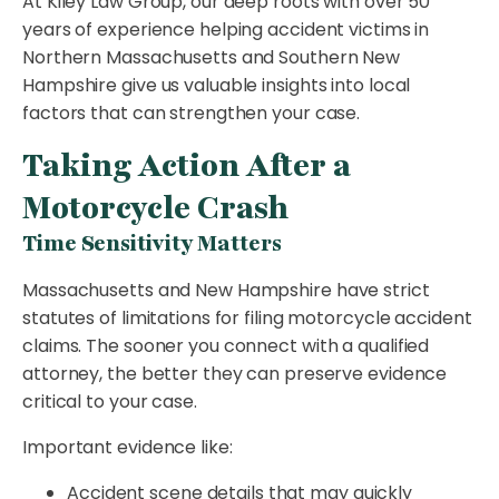
At Kiley Law Group, our deep roots with over 50
years of experience helping accident victims in
Northern Massachusetts and Southern New
Hampshire give us valuable insights into local
factors that can strengthen your case.
Taking Action After a
Motorcycle Crash
Time Sensitivity Matters
Massachusetts and New Hampshire have strict
statutes of limitations for filing motorcycle accident
claims. The sooner you connect with a qualified
attorney, the better they can preserve evidence
critical to your case.
Important evidence like:
Accident scene details that may quickly