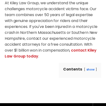
At Kiley Law Group, we understand the unique
challenges motorcycle accident victims face. Our
team combines over 50 years of legal expertise
with genuine appreciation for riders and their
experiences. If you've been injured in a motorcycle
crash in Northern Massachusetts or Southern New
Hampshire, contact our experienced motorcycle
accident attorneys for a free consultation. With
over $1 billion won in compensation,
contact Kiley
Law Group today
.
Contents
show