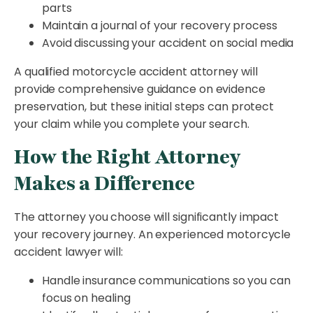
parts
Maintain a journal of your recovery process
Avoid discussing your accident on social media
A qualified motorcycle accident attorney will
provide comprehensive guidance on evidence
preservation, but these initial steps can protect
your claim while you complete your search.
How the Right Attorney
Makes a Difference
The attorney you choose will significantly impact
your recovery journey. An experienced motorcycle
accident lawyer will:
Handle insurance communications so you can
focus on healing