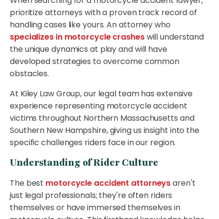
When searching for a motorcycle accident lawyer,
prioritize attorneys with a proven track record of
handling cases like yours. An attorney who
specializes in motorcycle crashes
will understand
the unique dynamics at play and will have
developed strategies to overcome common
obstacles.
At Kiley Law Group, our legal team has extensive
experience representing motorcycle accident
victims throughout Northern Massachusetts and
Southern New Hampshire, giving us insight into the
specific challenges riders face in our region.
Understanding of Rider Culture
The best
motorcycle accident attorneys
aren't
just legal professionals; they're often riders
themselves or have immersed themselves in