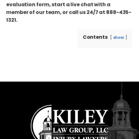
evaluation form, start a live chat with a
member of our team, or call us 24/7 at 888-435-
1321.
Contents
show