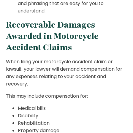
and phrasing that are easy for you to
understand.
Recoverable Damages
Awarded in Motorcycle
Accident Claims
When filing your motorcycle accident claim or
lawsuit, your lawyer will demand compensation for
any expenses relating to your accident and
recovery.
This may include compensation for:
Medical bills
Disability
Rehabilitation
Property damage