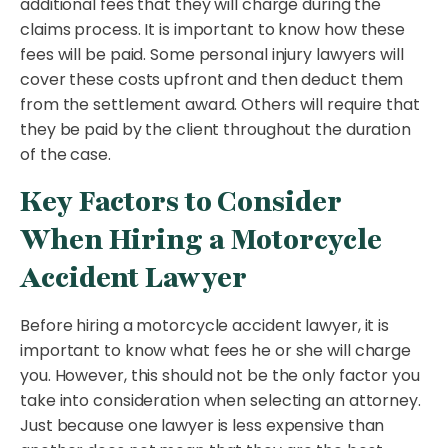
additional fees that they will charge during the
claims process. It is important to know how these
fees will be paid. Some personal injury lawyers will
cover these costs upfront and then deduct them
from the settlement award. Others will require that
they be paid by the client throughout the duration
of the case.
Key Factors to Consider
When Hiring a Motorcycle
Accident Lawyer
Before hiring a motorcycle accident lawyer, it is
important to know what fees he or she will charge
you. However, this should not be the only factor you
take into consideration when selecting an attorney.
Just because one lawyer is less expensive than