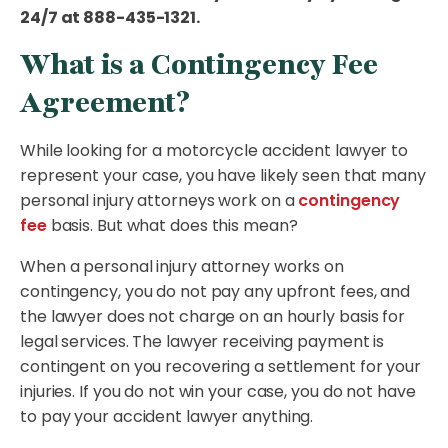
24/7 at 888-435-1321.
What is a Contingency Fee
Agreement?
While looking for a motorcycle accident lawyer to
represent your case, you have likely seen that many
personal injury attorneys work on a
contingency
fee
basis. But what does this mean?
When a personal injury attorney works on
contingency, you do not pay any upfront fees, and
the lawyer does not charge on an hourly basis for
legal services. The lawyer receiving payment is
contingent on you recovering a settlement for your
injuries. If you do not win your case, you do not have
to pay your accident lawyer anything.