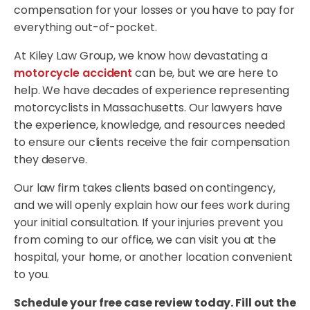
compensation for your losses or you have to pay for
everything out-of-pocket.
At Kiley Law Group, we know how devastating a
motorcycle accident
can be, but we are here to
help. We have decades of experience representing
motorcyclists in Massachusetts. Our lawyers have
the experience, knowledge, and resources needed
to ensure our clients receive the fair compensation
they deserve.
Our law firm takes clients based on contingency,
and we will openly explain how our fees work during
your initial consultation. If your injuries prevent you
from coming to our office, we can visit you at the
hospital, your home, or another location convenient
to you.
Schedule your free case review today. Fill out the