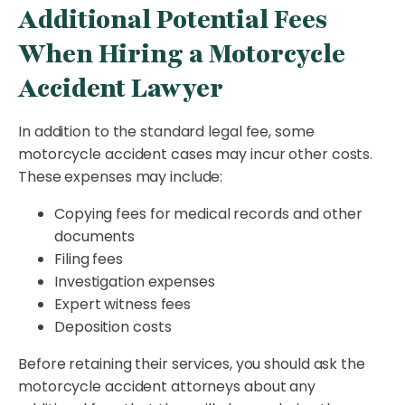
Additional Potential Fees
When Hiring a Motorcycle
Accident Lawyer
In addition to the standard legal fee, some
motorcycle accident cases may incur other costs.
These expenses may include:
Copying fees for medical records and other
documents
Filing fees
Investigation expenses
Expert witness fees
Deposition costs
Before retaining their services, you should ask the
motorcycle accident attorneys about any