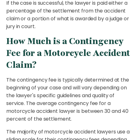
If the case is successful, the lawyer is paid either a
percentage of the settlement from the accident
claim or a portion of what is awarded by a judge or
jury in court.
How Much is a Contingency
Fee for a Motorcycle Accident
Claim?
The contingency fee is typically determined at the
beginning of your case and will vary depending on
the lawyer's specific guidelines and quality of
service. The average contingency fee for a
motorcycle accident lawyer is between 30 and 40
percent of the settlement.
The majority of motorcycle accident lawyers use a
sliding scale for their contingency fees depending