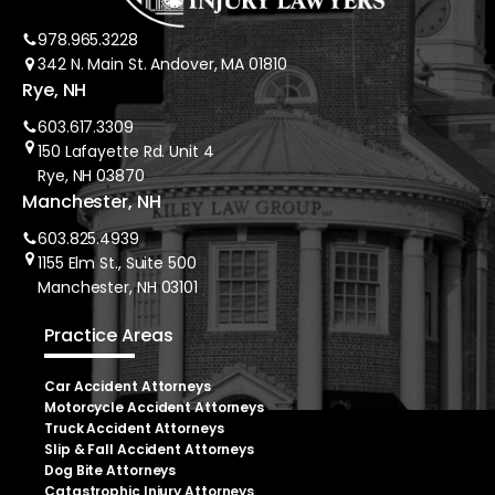
978.965.3228
342 N. Main St. Andover, MA 01810
Rye, NH
603.617.3309
150 Lafayette Rd. Unit 4
Rye, NH 03870
Manchester, NH
603.825.4939
1155 Elm St., Suite 500
Manchester, NH 03101
Practice Areas
Car Accident Attorneys
Motorcycle Accident Attorneys
Truck Accident Attorneys
Slip & Fall Accident Attorneys
Dog Bite Attorneys
Catastrophic Injury Attorneys