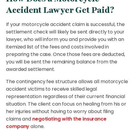
Accident Lawyer Get Paid?
If your motorcycle accident claim is successful, the
settlement check will likely be sent directly to your
lawyer, who will inform you and provide you with an
itemized list of the fees and costs involved in
preparing the case. Once those fees are deducted,
you will be sent the remaining balance from the
awarded settlement.
The contingency fee structure allows all motorcycle
accident victims to receive skilled legal
representation regardless of their current financial
situation. The client can focus on healing from his or
her injuries without having to worry about filing
claims and
negotiating with the insurance
company
alone.