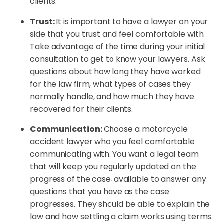
clients.
Trust:
It is important to have a lawyer on your
side that you trust and feel comfortable with.
Take advantage of the time during your initial
consultation to get to know your lawyers. Ask
questions about how long they have worked
for the law firm, what types of cases they
normally handle, and how much they have
recovered for their clients.
Communication:
Choose a motorcycle
accident lawyer who you feel comfortable
communicating with. You want a legal team
that will keep you regularly updated on the
progress of the case, available to answer any
questions that you have as the case
progresses. They should be able to explain the
law and how settling a claim works using terms