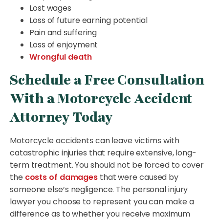
Lost wages
Loss of future earning potential
Pain and suffering
Loss of enjoyment
Wrongful death
Schedule a Free Consultation
With a Motorcycle Accident
Attorney Today
Motorcycle accidents can leave victims with
catastrophic injuries that require extensive, long-
term treatment. You should not be forced to cover
the
costs of damages
that were caused by
someone else’s negligence. The personal injury
lawyer you choose to represent you can make a
difference as to whether you receive maximum