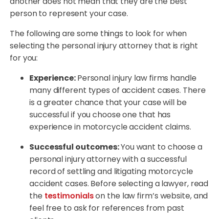
another does not mean that they are the best
person to represent your case.
The following are some things to look for when
selecting the personal injury attorney that is right
for you:
Experience:
Personal injury law firms handle
many different types of accident cases. There
is a greater chance that your case will be
successful if you choose one that has
experience in motorcycle accident claims.
Successful outcomes:
You want to choose a
personal injury attorney with a successful
record of settling and litigating motorcycle
accident cases. Before selecting a lawyer, read
the
testimonials
on the law firm’s website, and
feel free to ask for references from past