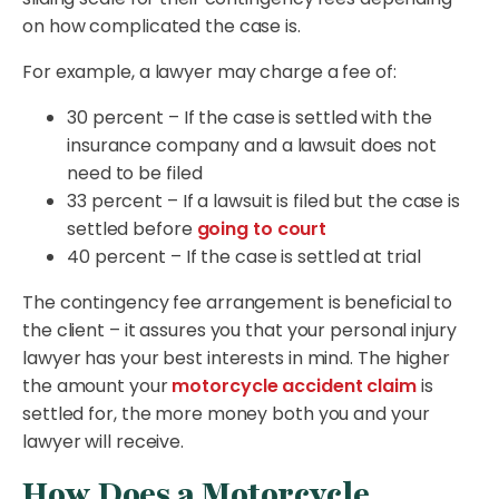
on how complicated the case is.
For example, a lawyer may charge a fee of:
30 percent – If the case is settled with the
insurance company and a lawsuit does not
need to be filed
33 percent – If a lawsuit is filed but the case is
settled before
going to court
40 percent – If the case is settled at trial
The contingency fee arrangement is beneficial to
the client – it assures you that your personal injury
lawyer has your best interests in mind. The higher
the amount your
motorcycle accident claim
is
settled for, the more money both you and your
lawyer will receive.
How Does a Motorcycle