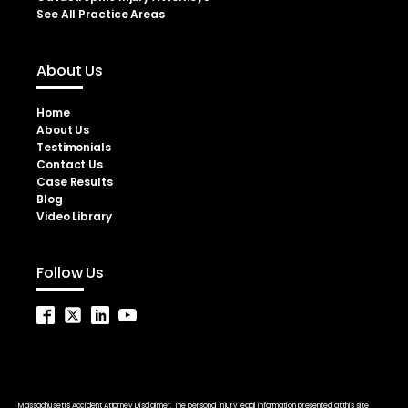
See All Practice Areas
About Us
Home
About Us
Testimonials
Contact Us
Case Results
Blog
Video Library
Follow Us
Massachusetts Accident Attorney Disclaimer: The personal injury legal information presented at this site