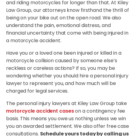
and riding motorcycles for longer than that. At Kiley
Law Group, our attorneys know firsthand the thrill of
being on your bike out on the open road. We also
understand the pain, emotional distress, and
financial uncertainty that come with being injured in
a motorcycle accident.
Have you or a loved one been injured or killed in a
motorcycle collision caused by someone else’s
reckless or careless actions? If so, you may be
wondering whether you should hire a personal injury
lawyer to represent you, and how much will be
charged for legal services.
The personal injury lawyers at Kiley Law Group take
motorcycle accident cases
on a contingency fee
basis. This means you owe us nothing unless we win
you an awarded settlement. We also offer free case
consultations.
Schedule yours today by calling us