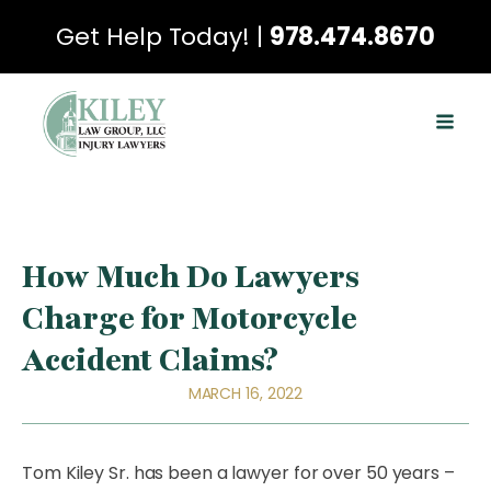
Get Help Today! |
978.474.8670
How Much Do Lawyers
Charge for Motorcycle
Accident Claims?
MARCH 16, 2022
Tom Kiley Sr. has been a lawyer for over 50 years –