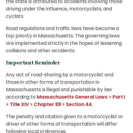
the state is attributed to accidents involving those
driving under the influence, motorcyclists, and
cyclists.
Road regulations and traffic laws have become a
top priority in Massachusetts. The governing laws
are implemented strictly in the hopes of lessening
collisions and other accidents.
Important Reminder
Any act of road-sharing by a motorcyclist and
those in other forms of transportation in
Massachusetts is illegal and punishable by law
according to
Massachusetts General Laws > Part I
> Title XIV > Chapter 89 > Section 4A
.
The penalty and citation given to a motorcyclist or
driver of other forms of transportation will differ
following local ordinances.