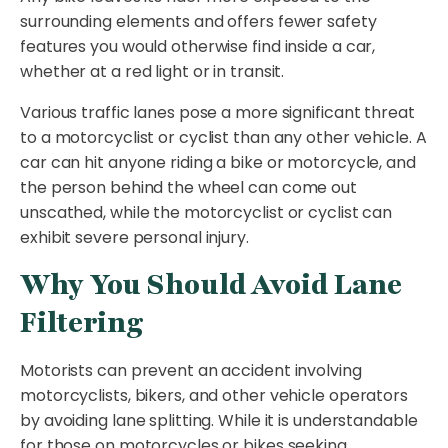
surrounding elements and offers fewer safety
features you would otherwise find inside a car,
whether at a red light or in transit.
Various traffic lanes pose a more significant threat
to a motorcyclist or cyclist than any other vehicle. A
car can hit anyone riding a bike or motorcycle, and
the person behind the wheel can come out
unscathed, while the motorcyclist or cyclist can
exhibit severe personal injury.
Why You Should Avoid Lane
Filtering
Motorists can prevent an accident involving
motorcyclists, bikers, and other vehicle operators
by avoiding lane splitting. While it is understandable
for those on motorcycles or bikes seeking