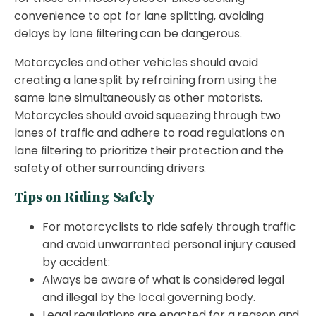
convenience to opt for lane splitting, avoiding
delays by lane filtering can be dangerous.
Motorcycles and other vehicles should avoid
creating a lane split by refraining from using the
same lane simultaneously as other motorists.
Motorcycles should avoid squeezing through two
lanes of traffic and adhere to road regulations on
lane filtering to prioritize their protection and the
safety of other surrounding drivers.
Tips on Riding Safely
For motorcyclists to ride safely through traffic
and avoid unwarranted personal injury caused
by accident:
Always be aware of what is considered legal
and illegal by the local governing body.
Legal regulations are enacted for a reason and