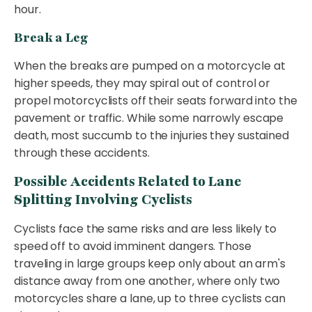
hour.
Break a Leg
When the breaks are pumped on a motorcycle at
higher speeds, they may spiral out of control or
propel motorcyclists off their seats forward into the
pavement or traffic. While some narrowly escape
death, most succumb to the injuries they sustained
through these accidents.
Possible Accidents Related to Lane
Splitting Involving Cyclists
Cyclists face the same risks and are less likely to
speed off to avoid imminent dangers. Those
traveling in large groups keep only about an arm's
distance away from one another, where only two
motorcycles share a lane, up to three cyclists can