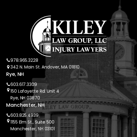
978.965.3228
342 N. Main St. Andover, MA 01810
Rye, NH
603.617.3309
150 Lafayette Rd. Unit 4
Rye, NH 03870
Manchester, NH
603.825.4939
1155 Elm St., Suite 500
Manchester, NH 03101