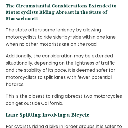
The Circumstantial Considerations Extended to
Motorcyclists Riding Abreast in the State of
Massachusett
The state offers some leniency by allowing
motorcyclists to ride side-by-side within one lane
when no other motorists are on the road.
Additionally, the consideration may be extended
situationally, depending on the lightness of traffic
and the stability of its pace. It is deemed safer for
motorcyclists to split lanes with fewer potential
hazards.
This is the closest to riding abreast two motorcycles
can get outside California.
Lane Splitting Involving a Bicycle
For cyclists riding a bike in larger groups, it is safer to