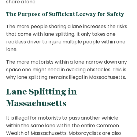
share a lane.
The Purpose of Sufficient Leeway for Safety
The more people sharing a lane increases the risks
that come with lane splitting. It only takes one
reckless driver to injure multiple people within one
lane.
The more motorists within a lane narrow down any
space one might need in avoiding obstacles. This is
why lane splitting remains illegal in Massachusetts.
Lane Splitting in
Massachusetts
It is illegal for motorists to pass another vehicle
within the same lane within the entire Common
Wealth of Massachusetts. Motorcyclists are also