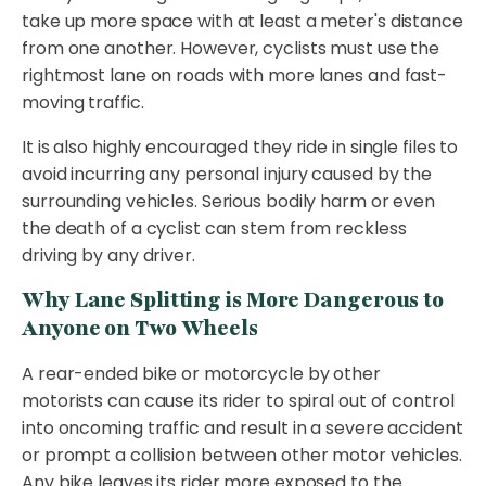
take up more space with at least a meter's distance
from one another. However, cyclists must use the
rightmost lane on roads with more lanes and fast-
moving traffic.
It is also highly encouraged they ride in single files to
avoid incurring any personal injury caused by the
surrounding vehicles. Serious bodily harm or even
the death of a cyclist can stem from reckless
driving by any driver.
Why Lane Splitting is More Dangerous to
Anyone on Two Wheels
A rear-ended bike or motorcycle by other
motorists can cause its rider to spiral out of control
into oncoming traffic and result in a severe accident
or prompt a collision between other motor vehicles.
Any bike leaves its rider more exposed to the