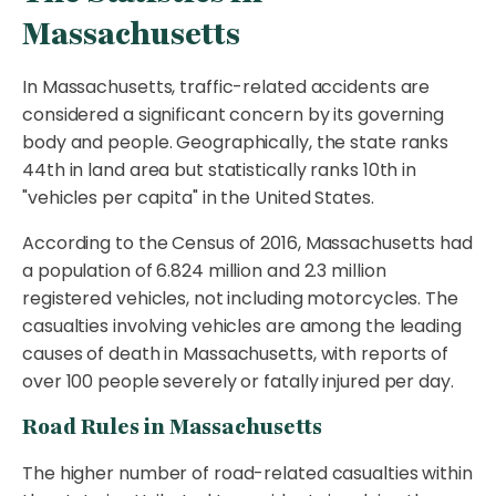
Massachusetts
In Massachusetts, traffic-related accidents are
considered a significant concern by its governing
body and people. Geographically, the state ranks
44th in land area but statistically ranks 10th in
"vehicles per capita" in the United States.
According to the Census of 2016, Massachusetts had
a population of 6.824 million and 2.3 million
registered vehicles, not including motorcycles. The
casualties involving vehicles are among the leading
causes of death in Massachusetts, with reports of
over 100 people severely or fatally injured per day.
Road Rules in Massachusetts
The higher number of road-related casualties within