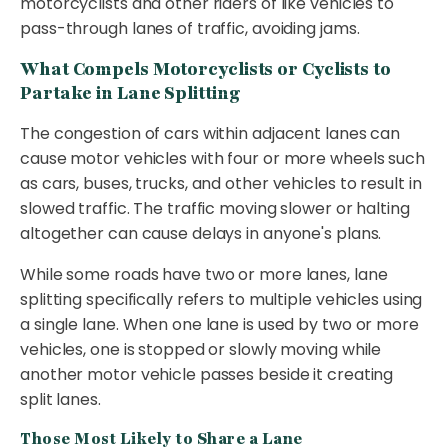
motorcyclists and other riders of like vehicles to
pass-through lanes of traffic, avoiding jams.
What Compels Motorcyclists or Cyclists to
Partake in Lane Splitting
The congestion of cars within adjacent lanes can
cause motor vehicles with four or more wheels such
as cars, buses, trucks, and other vehicles to result in
slowed traffic. The traffic moving slower or halting
altogether can cause delays in anyone's plans.
While some roads have two or more lanes, lane
splitting specifically refers to multiple vehicles using
a single lane. When one lane is used by two or more
vehicles, one is stopped or slowly moving while
another motor vehicle passes beside it creating
split lanes.
Those Most Likely to Share a Lane