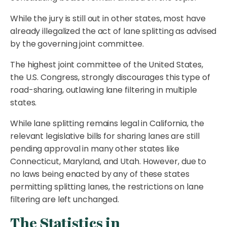
While the jury is still out in other states, most have
already illegalized the act of lane splitting as advised
by the governing joint committee.
The highest joint committee of the United States,
the U.S. Congress, strongly discourages this type of
road-sharing, outlawing lane filtering in multiple
states.
While lane splitting remains legal in California, the
relevant legislative bills for sharing lanes are still
pending approval in many other states like
Connecticut, Maryland, and Utah. However, due to
no laws being enacted by any of these states
permitting splitting lanes, the restrictions on lane
filtering are left unchanged.
The Statistics in