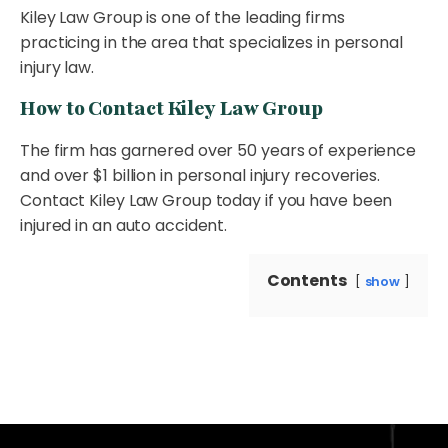
Kiley Law Group is one of the leading firms
practicing in the area that specializes in personal
injury law.
How to Contact Kiley Law Group
The firm has garnered over 50 years of experience
and over $1 billion in personal injury recoveries.
Contact Kiley Law Group today if you have been
injured in an auto accident.
Contents
show