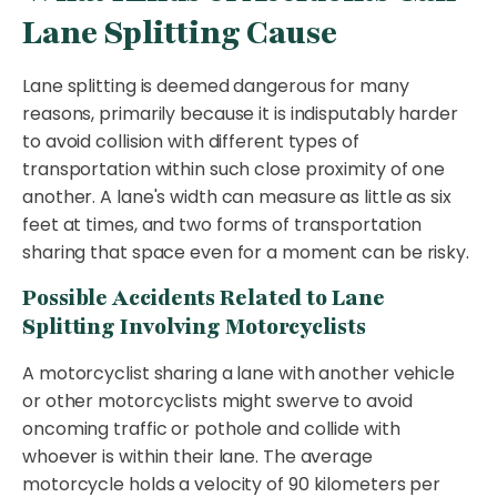
Lane Splitting Cause
Lane splitting is deemed dangerous for many
reasons, primarily because it is indisputably harder
to avoid collision with different types of
transportation within such close proximity of one
another. A lane's width can measure as little as six
feet at times, and two forms of transportation
sharing that space even for a moment can be risky.
Possible Accidents Related to Lane
Splitting Involving Motorcyclists
A motorcyclist sharing a lane with another vehicle
or other motorcyclists might swerve to avoid
oncoming traffic or pothole and collide with
whoever is within their lane. The average
motorcycle holds a velocity of 90 kilometers per