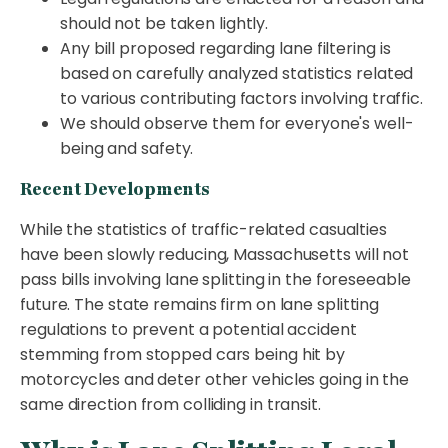
should not be taken lightly.
Any bill proposed regarding lane filtering is
based on carefully analyzed statistics related
to various contributing factors involving traffic.
We should observe them for everyone's well-
being and safety.
Recent Developments
While the statistics of traffic-related casualties
have been slowly reducing, Massachusetts will not
pass bills involving lane splitting in the foreseeable
future. The state remains firm on lane splitting
regulations to prevent a potential accident
stemming from stopped cars being hit by
motorcycles and deter other vehicles going in the
same direction from colliding in transit.