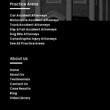
Practice Areas
Car Accident Attorneys
Motorcycle Accident Attorneys
Truck Accident Attorneys
Slip & Fall Accident Attorneys
Dog Bite Attorneys
Catastrophic Injury Attorneys
See All Practice Areas
About Us
Home
About Us
Testimonials
Contact Us
Case Results
Blog
Video Library