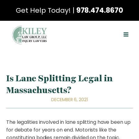
Get Help Today! |
978.474.8670
Is Lane Splitting Legal in
Massachusetts?
DECEMBER 6, 2021
The legalities involved in lane splitting have been up
for debate for years on end. Motorists like the
constituting bodies remain divided on the topic.