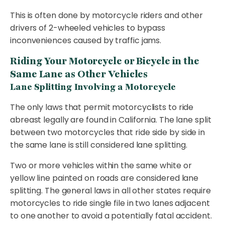
This is often done by motorcycle riders and other
drivers of 2-wheeled vehicles to bypass
inconveniences caused by traffic jams.
Riding Your Motorcycle or Bicycle in the
Same Lane as Other Vehicles
Lane Splitting Involving a Motorcycle
The only laws that permit motorcyclists to ride
abreast legally are found in California. The lane split
between two motorcycles that ride side by side in
the same lane is still considered lane splitting.
Two or more vehicles within the same white or
yellow line painted on roads are considered lane
splitting. The general laws in all other states require
motorcycles to ride single file in two lanes adjacent
to one another to avoid a potentially fatal accident.