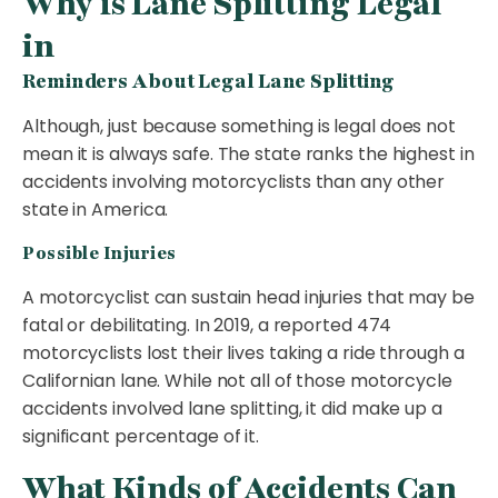
Why is Lane Splitting Legal
in
Reminders About Legal Lane Splitting
Although, just because something is legal does not
mean it is always safe. The state ranks the highest in
accidents involving motorcyclists than any other
state in America.
Possible Injuries
A motorcyclist can sustain head injuries that may be
fatal or debilitating. In 2019, a reported 474
motorcyclists lost their lives taking a ride through a
Californian lane. While not all of those motorcycle
accidents involved lane splitting, it did make up a
significant percentage of it.
What Kinds of Accidents Can