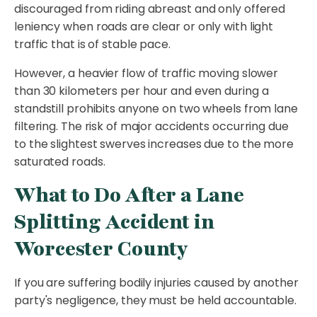
discouraged from riding abreast and only offered
leniency when roads are clear or only with light
traffic that is of stable pace.
However, a heavier flow of traffic moving slower
than 30 kilometers per hour and even during a
standstill prohibits anyone on two wheels from lane
filtering. The risk of major accidents occurring due
to the slightest swerves increases due to the more
saturated roads.
What to Do After a Lane
Splitting Accident in
Worcester County
If you are suffering bodily injuries caused by another
party's negligence, they must be held accountable.