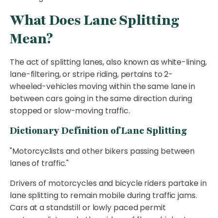
What Does Lane Splitting
Mean?
The act of splitting lanes, also known as white-lining,
lane-filtering, or stripe riding, pertains to 2-
wheeled-vehicles moving within the same lane in
between cars going in the same direction during
stopped or slow-moving traffic.
Dictionary Definition of Lane Splitting
"Motorcyclists and other bikers passing between
lanes of traffic."
Drivers of motorcycles and bicycle riders partake in
lane splitting to remain mobile during traffic jams.
Cars at a standstill or lowly paced permit