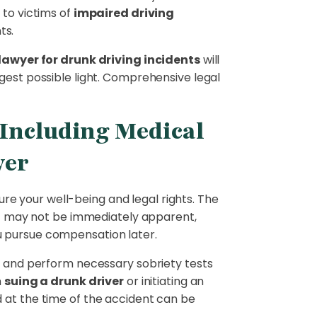
 to victims of
impaired driving
ts.
 lawyer for drunk driving incidents
will
gest possible light. Comprehensive legal
e Including Medical
yer
cure your well-being and legal rights. The
hat may not be immediately apparent,
u pursue compensation later.
ne and perform necessary sobriety tests
n
suing a drunk driver
or initiating an
d at the time of the accident can be