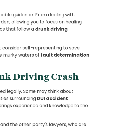
luable guidance. From dealing with
den, allowing you to focus on healing.
cs that follow a
drunk driving
ht consider self-representing to save
the murky waters of
fault determination
unk Driving Crash
ceed legally. Some may think about
ities surrounding
DUI accident
rings experience and knowledge to the
and the other party's lawyers, who are