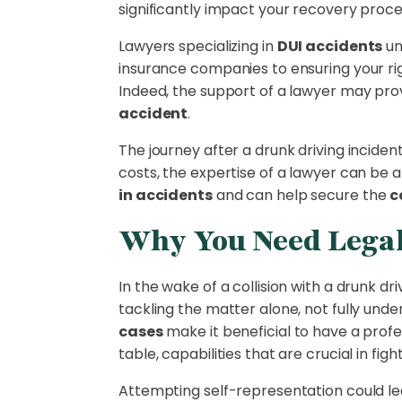
significantly impact your recovery proces
Lawyers specializing in
DUI accidents
un
insurance companies to ensuring your rig
Indeed, the support of a lawyer may prov
accident
.
The journey after a drunk driving inciden
costs, the expertise of a lawyer can be a
in accidents
and can help secure the
c
Why You Need Legal
In the wake of a collision with a drunk d
tackling the matter alone, not fully und
cases
make it beneficial to have a profe
table, capabilities that are crucial in figh
Attempting self-representation could le