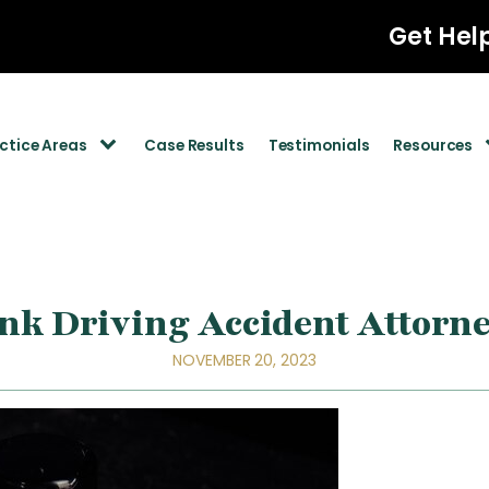
Get Hel
ctice Areas
Case Results
Testimonials
Resources
k Driving Accident Attorne
NOVEMBER 20, 2023