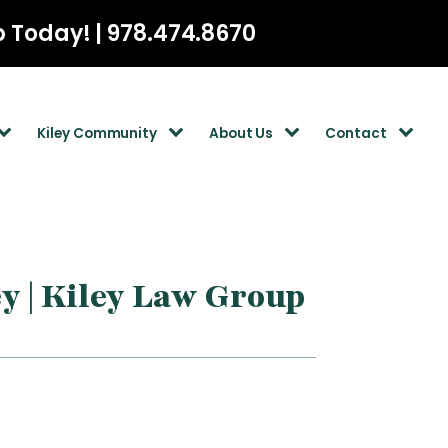
p Today! | 978.474.8670
Kiley Community
About Us
Contact
y | Kiley Law Group