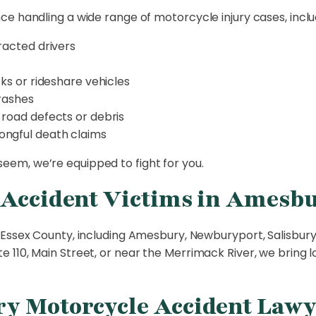
e handling a wide range of motorcycle injury cases, inclu
racted drivers
ks or rideshare vehicles
crashes
 road defects or debris
ongful death claims
em, we’re equipped to fight for you.
 Accident Victims in Amesb
Essex County, including Amesbury, Newburyport, Salisbury,
 110, Main Street, or near the Merrimack River, we bring 
y Motorcycle Accident Lawy