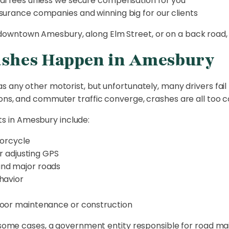
al fees unless we secure compensation for you
surance companies and winning big for our clients
wntown Amesbury, along Elm Street, or on a back road, w
ashes Happen in Amesbury
any other motorist, but unfortunately, many drivers fail to
ions, and commuter traffic converge, crashes are all too
 in Amesbury include:
torcycle
or adjusting GPS
and major roads
havior
poor maintenance or construction
in some cases, a government entity responsible for road m