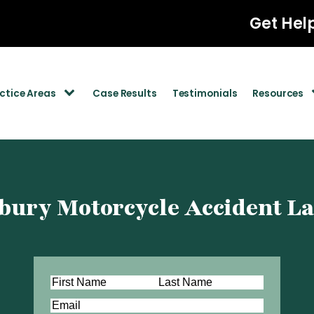
Get Hel
ctice Areas
Case Results
Testimonials
Resources
ury Motorcycle Accident L
Name
(Required)
First
Last
Email
(Required)