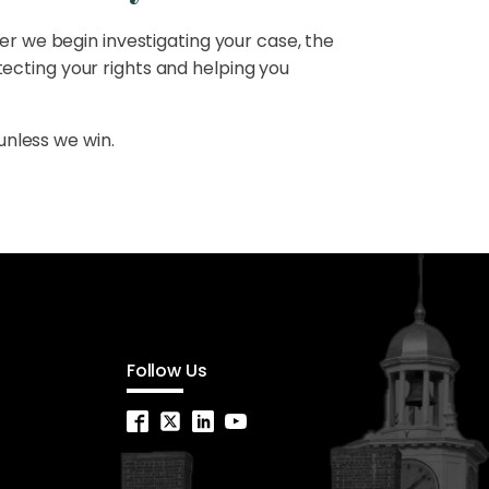
er we begin investigating your case, the
ecting your rights and helping you
unless we win.
Follow Us