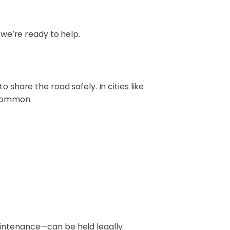
e’re ready to help.
 share the road safely. In cities like
 common.
aintenance—can be held legally