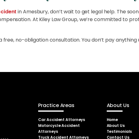
cident
in Amesbury, don’t wait to get legal help. The soon
compensation. At Kiley Law Group, we’re committed to prot
a free, no-obligation consultation. You don’t pay anything 
Practice Areas
About Us
Car Accident Attorneys
Home
Motorcycle Accident
About Us
Attorneys
Testimonials
Truck Accident Attorneys
Contact Us