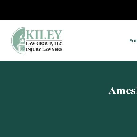
Pra
Amesb