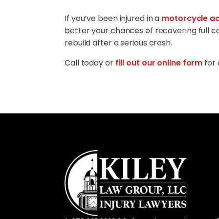
If you’ve been injured in a
motorcycle ac
better your chances of recovering full 
rebuild after a serious crash.
Call today or
fill out our online form
for 