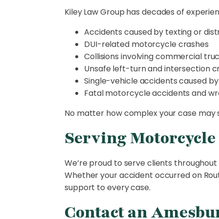
Kiley Law Group has decades of experienc
Accidents caused by texting or dist
DUI-related motorcycle crashes
Collisions involving commercial truc
Unsafe left-turn and intersection 
Single-vehicle accidents caused by
Fatal motorcycle accidents and wr
No matter how complex your case may se
Serving Motorcycle
We’re proud to serve clients throughout 
Whether your accident occurred on Route
support to every case.
Contact an Amesbur