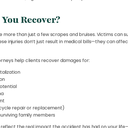
You Recover?
e more than just a few scrapes and bruises. Victims can suf
 injuries don’t just result in medical bills—they can affec
neys help clients recover damages for:
alization
ion
otential
ma
ent
cycle repair or replacement)
surviving family members
to reflect the real impact the accident has had on your l