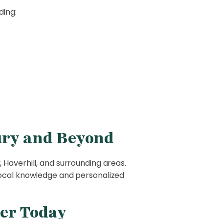
ding:
ury and Beyond
 Haverhill, and surrounding areas.
local knowledge and personalized
er Today