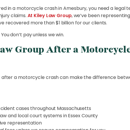
red in a motorcycle crash in Amesbury, you need a legal t
njury claims.
At Kiley Law Group
, we’ve been representin
 recovered more than $1 billion for our clients.
 You don’t pay unless we win.
aw Group After a Motorcycle
er after a motorcycle crash can make the difference betw
ccident cases throughout Massachusetts
law and local court systems in Essex County
ive representation