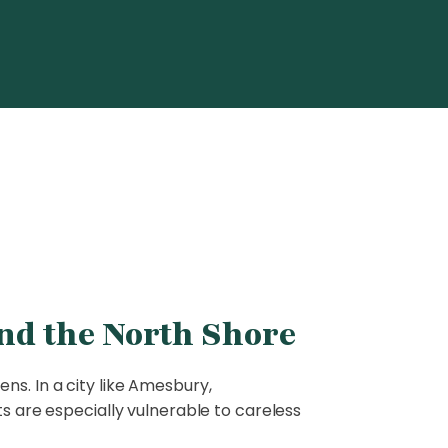
nd the North Shore
ns. In a city like Amesbury,
ts are especially vulnerable to careless