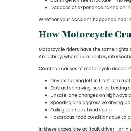
Contingency fee structure — no leg
Decades of experience taking on in
Whether your accident happened near do
How Motorcycle Cr
Motorcycle riders have the same rights as 
Amesbury, where rural routes, intersect
Common causes of motorcycle accidents
Drivers turning left in front of a mo
Distracted driving, such as texting 
Unsafe lane changes on highways 
Speeding and aggressive driving be
Failing to check blind spots
Hazardous road conditions due to 
In these cases, the at-fault driver—or 