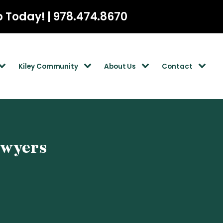
p Today! | 978.474.8670
Kiley Community
About Us
Contact
awyers