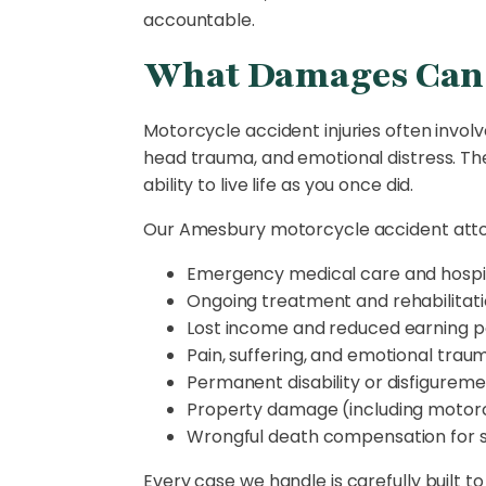
accountable.
What Damages Can 
Motorcycle accident injuries often involv
head trauma, and emotional distress. These
ability to live life as you once did.
Our Amesbury motorcycle accident attor
Emergency medical care and hospit
Ongoing treatment and rehabilitat
Lost income and reduced earning p
Pain, suffering, and emotional trau
Permanent disability or disfigurem
Property damage (including motor
Wrongful death compensation for 
Every case we handle is carefully built 