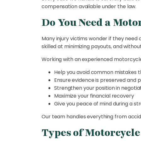
compensation available under the law.
Do You Need a Motor
Many injury victims wonder if they need a
skilled at minimizing payouts, and withou
Working with an experienced motorcycle
Help you avoid common mistakes th
Ensure evidence is preserved and p
Strengthen your position in negotia
Maximize your financial recovery
Give you peace of mind during a str
Our team handles everything from accident
Types of Motorcycl