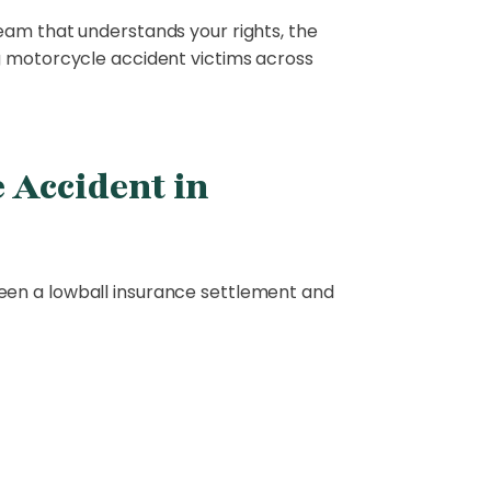
eam that understands your rights, the
g motorcycle accident victims across
 Accident in
een a lowball insurance settlement and