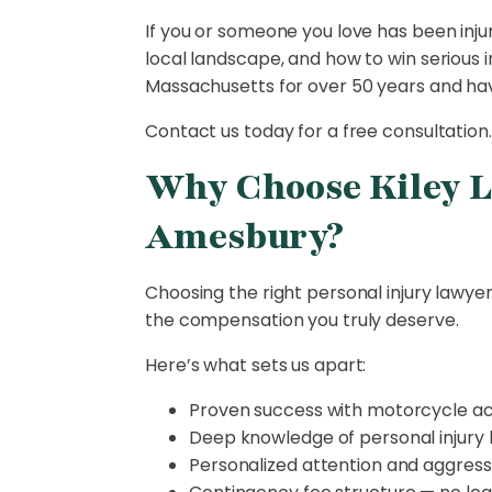
If you or someone you love has been inju
local landscape, and how to win serious i
Massachusetts for over 50 years and have
Contact us today for a free consultation.
Why Choose Kiley L
Amesbury?
Choosing the right personal injury lawy
the compensation you truly deserve.
Here’s what sets us apart:
Proven success with motorcycle a
Deep knowledge of personal injury 
Personalized attention and aggress