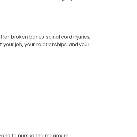
fer broken bones, spinal cord injuries,
t your job, your relationships, and your
ife—and to pursue the maximum