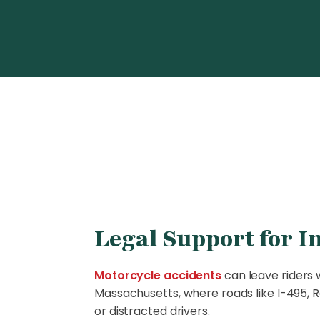
Legal Support for I
Motorcycle accidents
can leave riders w
Massachusetts, where roads like I-495, Ro
or distracted drivers.