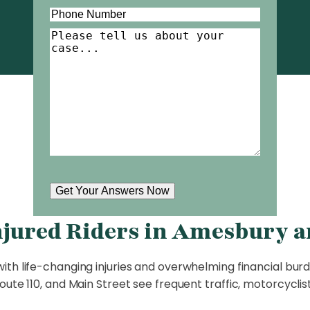
Phone
(Required)
Tell
Us
About
Your
Case
(Required)
Get Your Answers Now
njured Riders in Amesbury a
ith life-changing injuries and overwhelming financial burde
ute 110, and Main Street see frequent traffic, motorcyclis