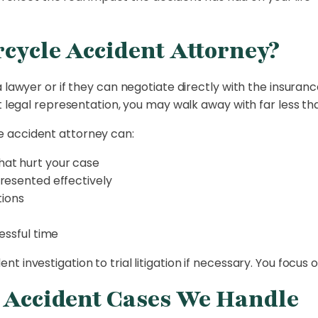
cycle Accident Attorney?
 lawyer or if they can negotiate directly with the insuranc
t legal representation, you may walk away with far less tha
 accident attorney can:
at hurt your case
resented effectively
tions
essful time
 investigation to trial litigation if necessary. You focus 
e Accident Cases We Handle