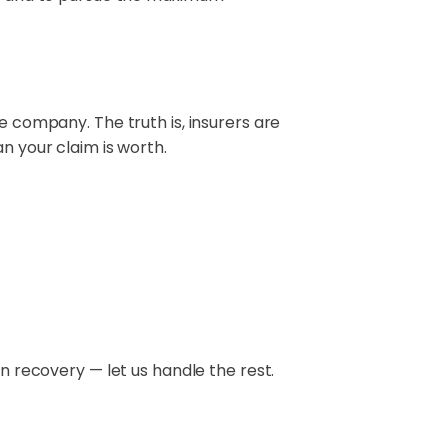
e company. The truth is, insurers are
n your claim is worth.
on recovery — let us handle the rest.