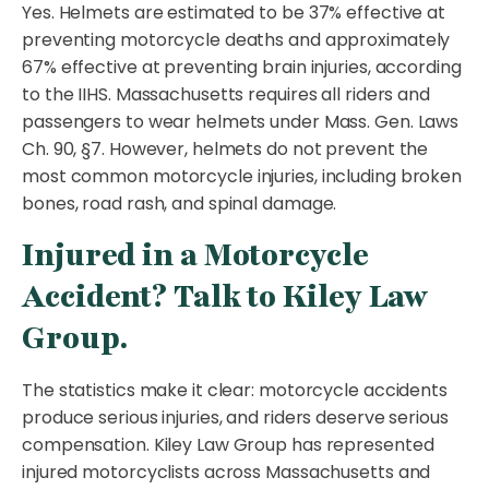
Yes. Helmets are estimated to be 37% effective at
preventing motorcycle deaths and approximately
67% effective at preventing brain injuries, according
to the IIHS. Massachusetts requires all riders and
passengers to wear helmets under Mass. Gen. Laws
Ch. 90, §7. However, helmets do not prevent the
most common motorcycle injuries, including broken
bones, road rash, and spinal damage.
Injured in a Motorcycle
Accident? Talk to Kiley Law
Group.
The statistics make it clear: motorcycle accidents
produce serious injuries, and riders deserve serious
compensation. Kiley Law Group has represented
injured motorcyclists across Massachusetts and