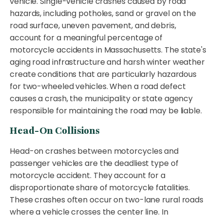
vehicle. Single-vehicle crashes caused by road
hazards, including potholes, sand or gravel on the
road surface, uneven pavement, and debris,
account for a meaningful percentage of
motorcycle accidents in Massachusetts. The state's
aging road infrastructure and harsh winter weather
create conditions that are particularly hazardous
for two-wheeled vehicles. When a road defect
causes a crash, the municipality or state agency
responsible for maintaining the road may be liable.
Head-On Collisions
Head-on crashes between motorcycles and
passenger vehicles are the deadliest type of
motorcycle accident. They account for a
disproportionate share of motorcycle fatalities.
These crashes often occur on two-lane rural roads
where a vehicle crosses the center line. In