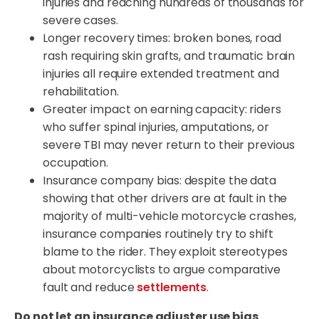
injuries and reaching hundreds of thousands for
severe cases.
Longer recovery times: broken bones, road
rash requiring skin grafts, and traumatic brain
injuries all require extended treatment and
rehabilitation.
Greater impact on earning capacity: riders
who suffer spinal injuries, amputations, or
severe TBI may never return to their previous
occupation.
Insurance company bias: despite the data
showing that other drivers are at fault in the
majority of multi-vehicle motorcycle crashes,
insurance companies routinely try to shift
blame to the rider. They exploit stereotypes
about motorcyclists to argue comparative
fault and reduce
settlements
.
Do not let an insurance adjuster use bias