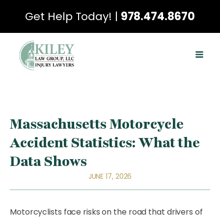
Get Help Today! |
978.474.8670
Massachusetts Motorcycle
Accident Statistics: What the
Data Shows
JUNE 17, 2026
Motorcyclists face risks on the road that drivers of