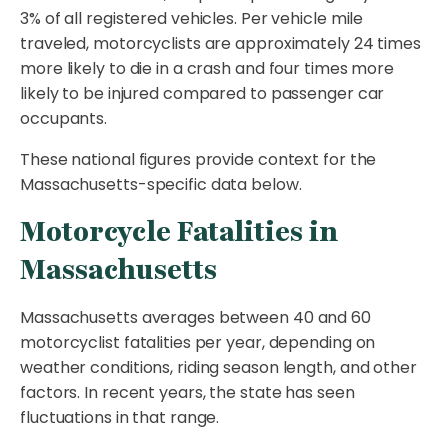
3% of all registered vehicles. Per vehicle mile
traveled, motorcyclists are approximately 24 times
more likely to die in a crash and four times more
likely to be injured compared to passenger car
occupants.
These national figures provide context for the
Massachusetts-specific data below.
Motorcycle Fatalities in
Massachusetts
Massachusetts averages between 40 and 60
motorcyclist fatalities per year, depending on
weather conditions, riding season length, and other
factors. In recent years, the state has seen
fluctuations in that range.