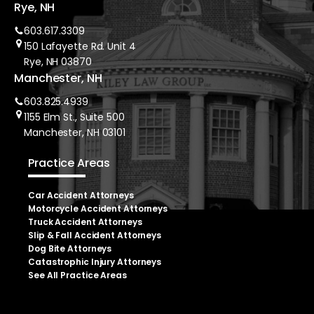
Rye, NH
603.617.3309
150 Lafayette Rd. Unit 4
Rye, NH 03870
Manchester, NH
603.825.4939
1155 Elm St., Suite 500
Manchester, NH 03101
Practice Areas
Car Accident Attorneys
Motorcycle Accident Attorneys
Truck Accident Attorneys
Slip & Fall Accident Attorneys
Dog Bite Attorneys
Catastrophic Injury Attorneys
See All Practice Areas