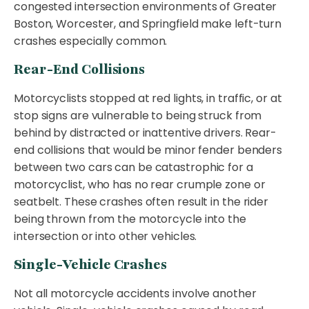
congested intersection environments of Greater
Boston, Worcester, and Springfield make left-turn
crashes especially common.
Rear-End Collisions
Motorcyclists stopped at red lights, in traffic, or at
stop signs are vulnerable to being struck from
behind by distracted or inattentive drivers. Rear-
end collisions that would be minor fender benders
between two cars can be catastrophic for a
motorcyclist, who has no rear crumple zone or
seatbelt. These crashes often result in the rider
being thrown from the motorcycle into the
intersection or into other vehicles.
Single-Vehicle Crashes
Not all motorcycle accidents involve another