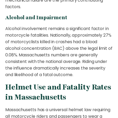
mechanical failure are the primary contributing
factors.
Alcohol and Impairment
Alcohol involvement remains a significant factor in
motorcycle fatalities. Nationally, approximately 27%
of motorcyclists killed in crashes had a blood
alcohol concentration (BAC) above the legal limit of
0.08%. Massachusetts numbers are generally
consistent with the national average. Riding under
the influence dramatically increases the severity
and likelihood of a fatal outcome.
Helmet Use and Fatality Rates
in Massachusetts
Massachusetts has a universal helmet law requiring
all motorcycle riders and passengers to wear a