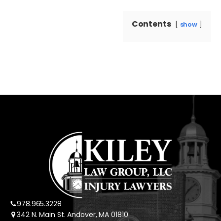
Contents
show
978.965.3228
342 N. Main St. Andover, MA 01810