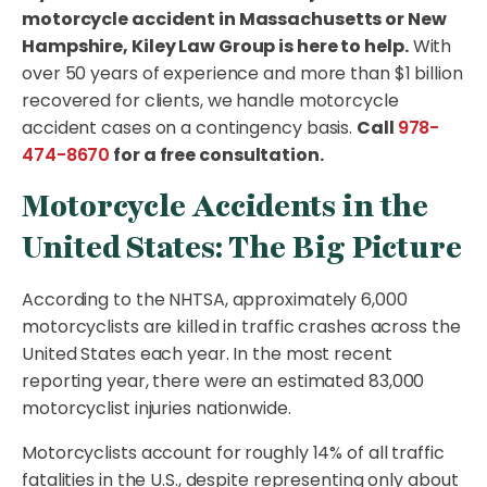
motorcycle accident in Massachusetts or New
Hampshire, Kiley Law Group is here to help.
With
over 50 years of experience and more than $1 billion
recovered for clients, we handle motorcycle
accident cases on a contingency basis.
Call
978-
474-8670
for a free consultation.
Motorcycle Accidents in the
United States: The Big Picture
According to the NHTSA, approximately 6,000
motorcyclists are killed in traffic crashes across the
United States each year. In the most recent
reporting year, there were an estimated 83,000
motorcyclist injuries nationwide.
Motorcyclists account for roughly 14% of all traffic
fatalities in the U.S., despite representing only about