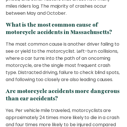
miles riders log. The majority of crashes occur
between May and October.
What is the most common cause of
motorcycle accidents in Massachusetts?
The most common cause is another driver failing to
see or yield to the motorcyclist. Left-turn collisions,
where a car turns into the path of an oncoming
motorcycle, are the single most frequent crash
type. Distracted driving, failure to check blind spots,
and following too closely are also leading causes.
Are motorcycle accidents more dangerous
than car accidents?
Yes. Per vehicle mile traveled, motorcyclists are
approximately 24 times more likely to die in a crash
and four times more likely to be injured compared