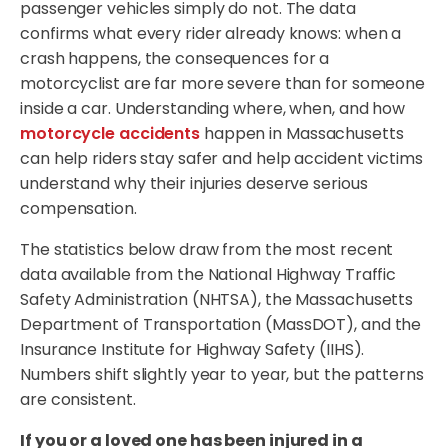
passenger vehicles simply do not. The data
confirms what every rider already knows: when a
crash happens, the consequences for a
motorcyclist are far more severe than for someone
inside a car. Understanding where, when, and how
motorcycle accidents
happen in Massachusetts
can help riders stay safer and help accident victims
understand why their injuries deserve serious
compensation.
The statistics below draw from the most recent
data available from the National Highway Traffic
Safety Administration (NHTSA), the Massachusetts
Department of Transportation (MassDOT), and the
Insurance Institute for Highway Safety (IIHS).
Numbers shift slightly year to year, but the patterns
are consistent.
If you or a loved one has been injured in a