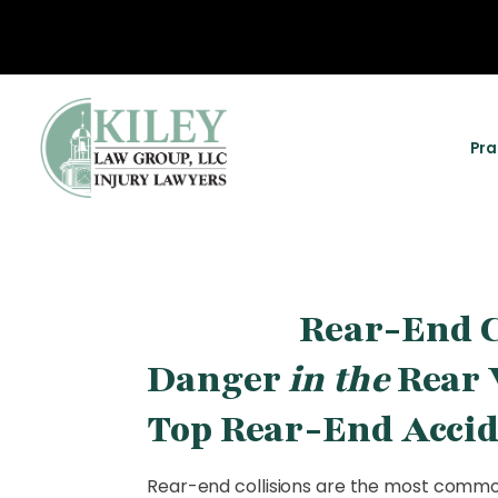
Pra
Rear-End C
Danger
in the
Rear 
Top Rear-End Accid
Rear-end collisions are the most common