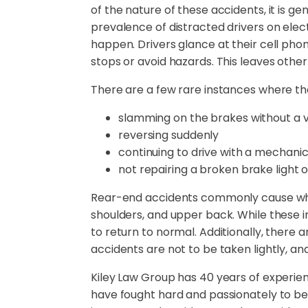
of the nature of these accidents, it is g
prevalence of distracted drivers on elec
happen. Drivers glance at their cell phon
stops or avoid hazards. This leaves other d
There are a few rare instances where the l
slamming on the brakes without a v
reversing suddenly
continuing to drive with a mechanica
not repairing a broken brake light 
Rear-end accidents commonly cause whipla
shoulders, and upper back. While these i
to return to normal. Additionally, there 
accidents are not to be taken lightly, an
Kiley Law Group has 40 years of experie
have fought hard and passionately to be a