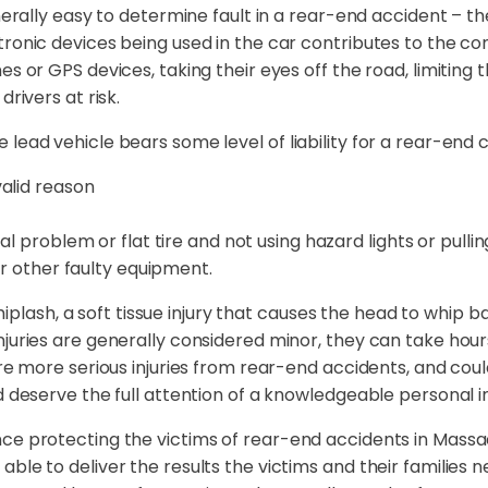
enerally easy to determine fault in a rear-end accident – th
tronic devices being used in the car contributes to the co
es or GPS devices, taking their eyes off the road, limitin
rivers at risk.
ead vehicle bears some level of liability for a rear-end co
alid reason
l problem or flat tire and not using hazard lights or pullin
or other faulty equipment.
sh, a soft tissue injury that causes the head to whip bac
njuries are generally considered minor, they can take hour
are more serious injuries from rear-end accidents, and cou
d deserve the full attention of a knowledgeable personal i
nce protecting the victims of rear-end accidents in Massa
ble to deliver the results the victims and their families 