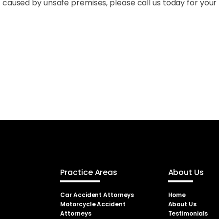
 caused by unsafe premises, please call us today for your 
Practice Areas
About Us
Car Accident Attorneys
Home
Motorcycle Accident
About Us
Attorneys
Testimonials