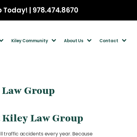
p Today! | 978.474.8670
Kiley Community
About Us
Contact
y Law Group
t Kiley Law Group
l traffic accidents every year. Because