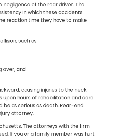
e negligence of the rear driver. The
nsistency in which these accidents
g the reaction time they have to make
llision, such as:
g over, and
kward, causing injuries to the neck,
s upon hours of rehabilitation and care
ld be as serious as death. Rear-end
njury attorney.
chusetts. The attorneys with the firm
need. If you or a family member was hurt