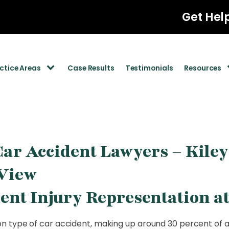
Get Hel
ctice Areas
Case Results
Testimonials
Resources
ar Accident Lawyers – Kile
View
ent Injury Representation a
 type of car accident, making up around 30 percent of al