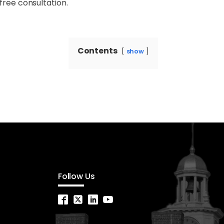
free consultation.
Contents
show
Follow Us