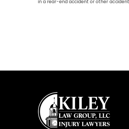
in a rear-end accident or other accident