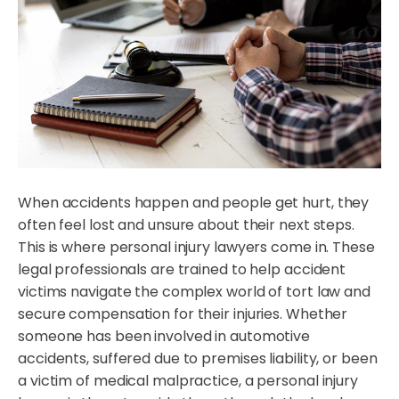
When accidents happen and people get hurt, they
often feel lost and unsure about their next steps.
This is where personal injury lawyers come in. These
legal professionals are trained to help accident
victims navigate the complex world of tort law and
secure compensation for their injuries. Whether
someone has been involved in automotive
accidents, suffered due to premises liability, or been
a victim of medical malpractice, a personal injury