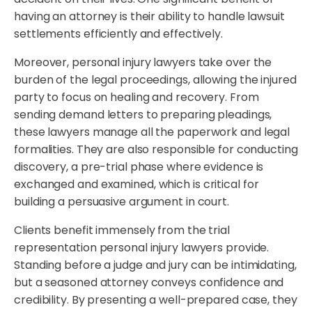
having an attorney is their ability to handle lawsuit
settlements efficiently and effectively.
Moreover, personal injury lawyers take over the
burden of the legal proceedings, allowing the injured
party to focus on healing and recovery. From
sending demand letters to preparing pleadings,
these lawyers manage all the paperwork and legal
formalities. They are also responsible for conducting
discovery, a pre-trial phase where evidence is
exchanged and examined, which is critical for
building a persuasive argument in court.
Clients benefit immensely from the trial
representation personal injury lawyers provide.
Standing before a judge and jury can be intimidating,
but a seasoned attorney conveys confidence and
credibility. By presenting a well-prepared case, they