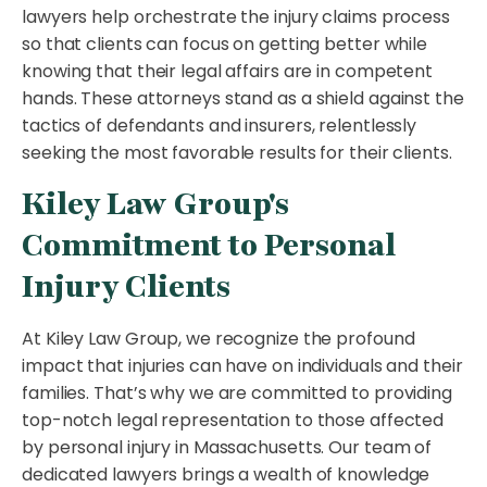
lawyers help orchestrate the injury claims process
so that clients can focus on getting better while
knowing that their legal affairs are in competent
hands. These attorneys stand as a shield against the
tactics of defendants and insurers, relentlessly
seeking the most favorable results for their clients.
Kiley Law Group's
Commitment to Personal
Injury Clients
At Kiley Law Group, we recognize the profound
impact that injuries can have on individuals and their
families. That’s why we are committed to providing
top-notch legal representation to those affected
by personal injury in Massachusetts. Our team of
dedicated lawyers brings a wealth of knowledge