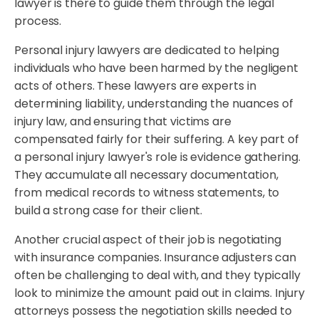
lawyer is there to guide them through the legal
process.
Personal injury lawyers are dedicated to helping
individuals who have been harmed by the negligent
acts of others. These lawyers are experts in
determining liability, understanding the nuances of
injury law, and ensuring that victims are
compensated fairly for their suffering. A key part of
a personal injury lawyer's role is evidence gathering.
They accumulate all necessary documentation,
from medical records to witness statements, to
build a strong case for their client.
Another crucial aspect of their job is negotiating
with insurance companies. Insurance adjusters can
often be challenging to deal with, and they typically
look to minimize the amount paid out in claims. Injury
attorneys possess the negotiation skills needed to