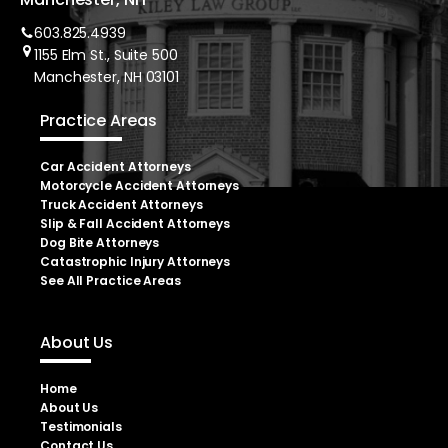
603.825.4939
1155 Elm St., Suite 500
Manchester, NH 03101
Practice Areas
Car Accident Attorneys
Motorcycle Accident Attorneys
Truck Accident Attorneys
Slip & Fall Accident Attorneys
Dog Bite Attorneys
Catastrophic Injury Attorneys
See All Practice Areas
About Us
Home
About Us
Testimonials
Contact Us