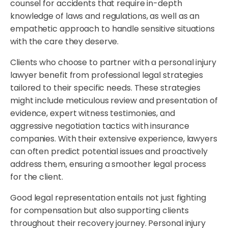
counsel for accidents that require in-depth
knowledge of laws and regulations, as well as an
empathetic approach to handle sensitive situations
with the care they deserve.
Clients who choose to partner with a personal injury
lawyer benefit from professional legal strategies
tailored to their specific needs. These strategies
might include meticulous review and presentation of
evidence, expert witness testimonies, and
aggressive negotiation tactics with insurance
companies. With their extensive experience, lawyers
can often predict potential issues and proactively
address them, ensuring a smoother legal process
for the client.
Good legal representation entails not just fighting
for compensation but also supporting clients
throughout their recovery journey. Personal injury