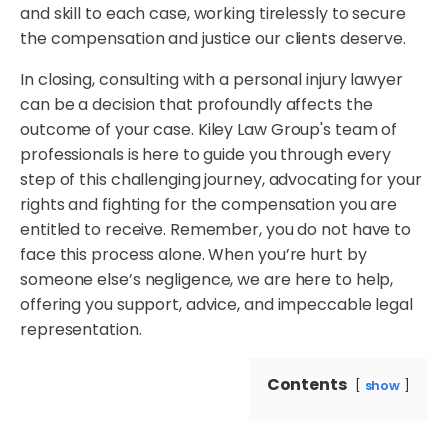
and skill to each case, working tirelessly to secure
the compensation and justice our clients deserve.
In closing, consulting with a personal injury lawyer
can be a decision that profoundly affects the
outcome of your case. Kiley Law Group's team of
professionals is here to guide you through every
step of this challenging journey, advocating for your
rights and fighting for the compensation you are
entitled to receive. Remember, you do not have to
face this process alone. When you’re hurt by
someone else’s negligence, we are here to help,
offering you support, advice, and impeccable legal
representation.
Contents
show