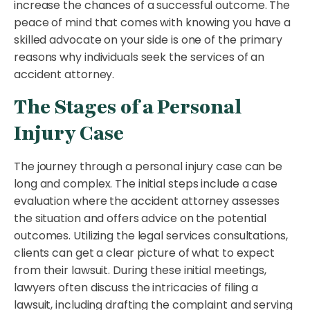
increase the chances of a successful outcome. The
peace of mind that comes with knowing you have a
skilled advocate on your side is one of the primary
reasons why individuals seek the services of an
accident attorney.
The Stages of a Personal
Injury Case
The journey through a personal injury case can be
long and complex. The initial steps include a case
evaluation where the accident attorney assesses
the situation and offers advice on the potential
outcomes. Utilizing the legal services consultations,
clients can get a clear picture of what to expect
from their lawsuit. During these initial meetings,
lawyers often discuss the intricacies of filing a
lawsuit, including drafting the complaint and serving