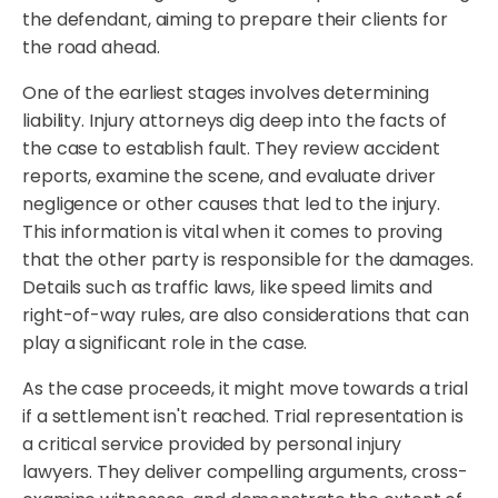
the defendant, aiming to prepare their clients for
the road ahead.
One of the earliest stages involves determining
liability. Injury attorneys dig deep into the facts of
the case to establish fault. They review accident
reports, examine the scene, and evaluate driver
negligence or other causes that led to the injury.
This information is vital when it comes to proving
that the other party is responsible for the damages.
Details such as traffic laws, like speed limits and
right-of-way rules, are also considerations that can
play a significant role in the case.
As the case proceeds, it might move towards a trial
if a settlement isn't reached. Trial representation is
a critical service provided by personal injury
lawyers. They deliver compelling arguments, cross-