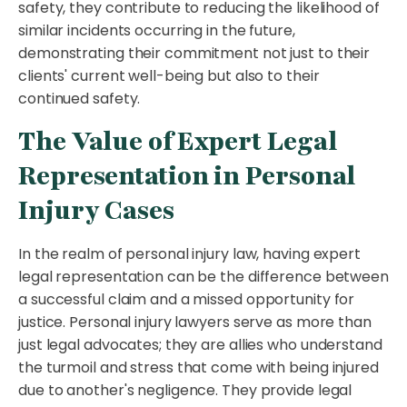
safety, they contribute to reducing the likelihood of
similar incidents occurring in the future,
demonstrating their commitment not just to their
clients' current well-being but also to their
continued safety.
The Value of Expert Legal
Representation in Personal
Injury Cases
In the realm of personal injury law, having expert
legal representation can be the difference between
a successful claim and a missed opportunity for
justice. Personal injury lawyers serve as more than
just legal advocates; they are allies who understand
the turmoil and stress that come with being injured
due to another's negligence. They provide legal