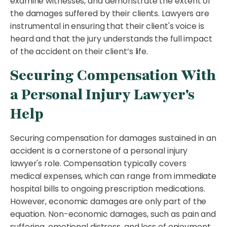
examine witnesses, and demonstrate the extent of
the damages suffered by their clients. Lawyers are
instrumental in ensuring that their client's voice is
heard and that the jury understands the full impact
of the accident on their client’s life.
Securing Compensation With
a Personal Injury Lawyer's
Help
Securing compensation for damages sustained in an
accident is a cornerstone of a personal injury
lawyer's role. Compensation typically covers
medical expenses, which can range from immediate
hospital bills to ongoing prescription medications.
However, economic damages are only part of the
equation. Non-economic damages, such as pain and
suffering, emotional distress, and loss of enjoyment