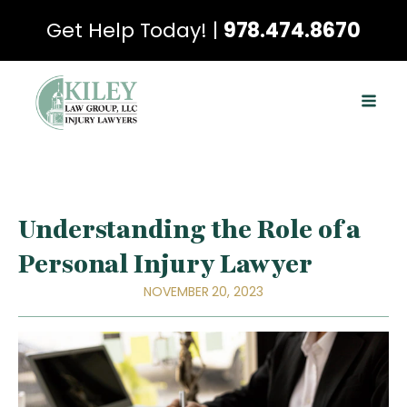
Get Help Today! |
978.474.8670
Understanding the Role of a
Personal Injury Lawyer
NOVEMBER 20, 2023