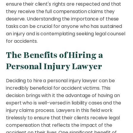
ensure their client's rights are respected and that
they receive the full compensation claims they
deserve. Understanding the importance of these
tasks can be crucial for anyone who has sustained
an injury and is contemplating seeking legal counsel
for accidents.
The Benefits of Hiring a
Personal Injury Lawyer
Deciding to hire a personal injury lawyer can be
incredibly beneficial for accident victims. This
decision brings with it the advantage of having an
expert who is well-versed in liability cases and the
injury claims process. Lawyers in this field work
tirelessly to ensure that their clients receive legal
compensation that reflects the impact of the
accident on their lives. One significant benefit of