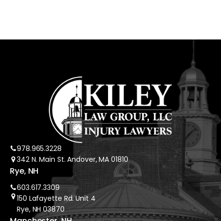
978.965.3228
342 N. Main St. Andover, MA 01810
Rye, NH
603.617.3309
150 Lafayette Rd. Unit 4
Rye, NH 03870
Manchester, NH