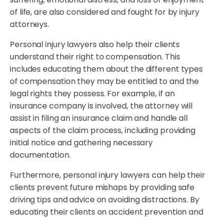
of life, are also considered and fought for by injury
attorneys.
Personal injury lawyers also help their clients
understand their right to compensation. This
includes educating them about the different types
of compensation they may be entitled to and the
legal rights they possess. For example, if an
insurance company is involved, the attorney will
assist in filing an insurance claim and handle all
aspects of the claim process, including providing
initial notice and gathering necessary
documentation.
Furthermore, personal injury lawyers can help their
clients prevent future mishaps by providing safe
driving tips and advice on avoiding distractions. By
educating their clients on accident prevention and