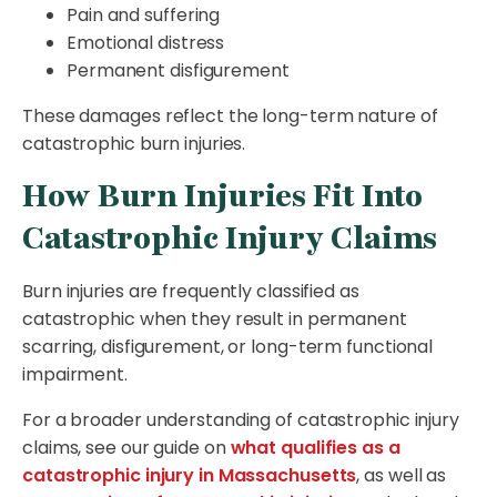
Pain and suffering
Emotional distress
Permanent disfigurement
These damages reflect the long-term nature of
catastrophic burn injuries.
How Burn Injuries Fit Into
Catastrophic Injury Claims
Burn injuries are frequently classified as
catastrophic when they result in permanent
scarring, disfigurement, or long-term functional
impairment.
For a broader understanding of catastrophic injury
claims, see our guide on
what qualifies as a
catastrophic injury in Massachusetts
, as well as