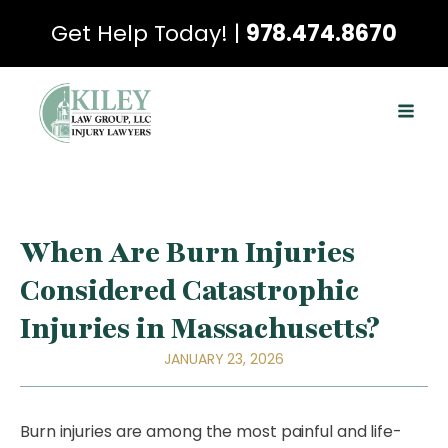
Get Help Today! |
978.474.8670
When Are Burn Injuries
Considered Catastrophic
Injuries in Massachusetts?
JANUARY 23, 2026
Burn injuries are among the most painful and life-