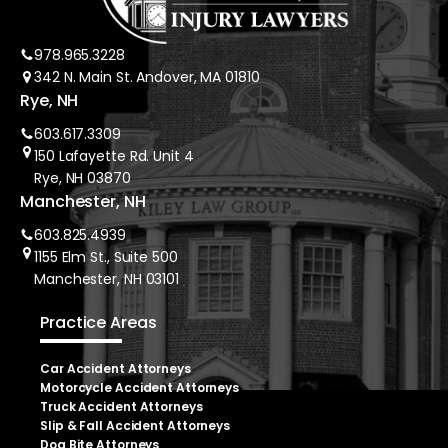
978.965.3228
342 N. Main St. Andover, MA 01810
Rye, NH
603.617.3309
150 Lafayette Rd. Unit 4
Rye, NH 03870
Manchester, NH
603.825.4939
1155 Elm St., Suite 500
Manchester, NH 03101
Practice Areas
Car Accident Attorneys
Motorcycle Accident Attorneys
Truck Accident Attorneys
Slip & Fall Accident Attorneys
Dog Bite Attorneys