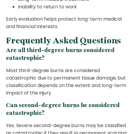
Inability to return to work
Early evaluation helps protect long-term medical
and financial interests.
Frequently Asked Questions
Are all third-degree burns considered
catastrophic?
Most third-degree burns are considered
catastrophic due to permanent tissue damage, but
classification depends on the extent and long-term
impact of the injury.
Can second-degree burns be considered
catastrophic?
Yes. Severe second-degree burns may be classified
as catastrophic if they result in permanent scarring,