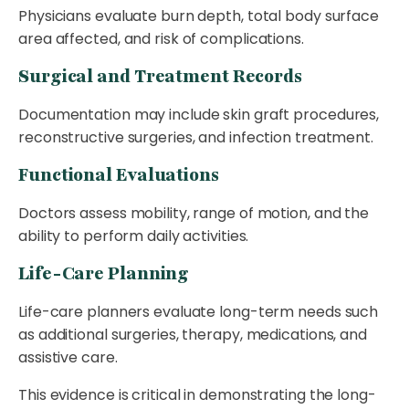
Physicians evaluate burn depth, total body surface
area affected, and risk of complications.
Surgical and Treatment Records
Documentation may include skin graft procedures,
reconstructive surgeries, and infection treatment.
Functional Evaluations
Doctors assess mobility, range of motion, and the
ability to perform daily activities.
Life-Care Planning
Life-care planners evaluate long-term needs such
as additional surgeries, therapy, medications, and
assistive care.
This evidence is critical in demonstrating the long-