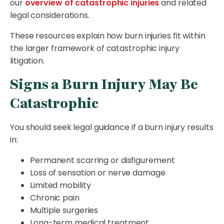
our
overview of catastrophic injuries
and related
legal considerations.
These resources explain how burn injuries fit within
the larger framework of catastrophic injury
litigation.
Signs a Burn Injury May Be
Catastrophic
You should seek legal guidance if a burn injury results
in:
Permanent scarring or disfigurement
Loss of sensation or nerve damage
Limited mobility
Chronic pain
Multiple surgeries
Long-term medical treatment