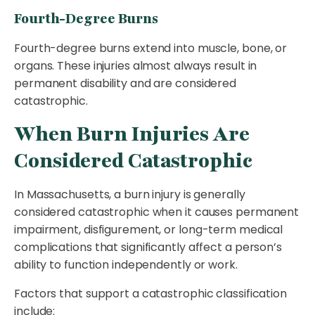
Fourth-Degree Burns
Fourth-degree burns extend into muscle, bone, or
organs. These injuries almost always result in
permanent disability and are considered
catastrophic.
When Burn Injuries Are
Considered Catastrophic
In Massachusetts, a burn injury is generally
considered catastrophic when it causes permanent
impairment, disfigurement, or long-term medical
complications that significantly affect a person’s
ability to function independently or work.
Factors that support a catastrophic classification
include: