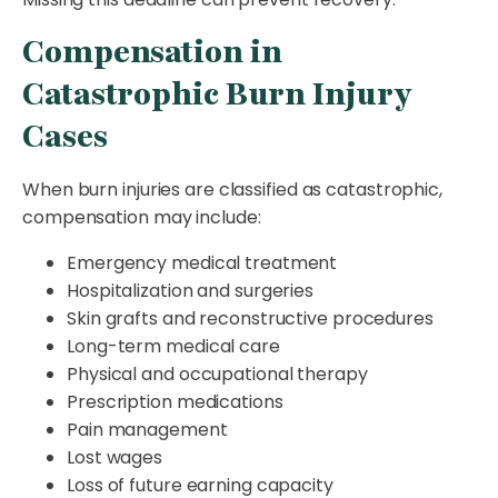
Compensation in
Catastrophic Burn Injury
Cases
When burn injuries are classified as catastrophic,
compensation may include:
Emergency medical treatment
Hospitalization and surgeries
Skin grafts and reconstructive procedures
Long-term medical care
Physical and occupational therapy
Prescription medications
Pain management
Lost wages
Loss of future earning capacity