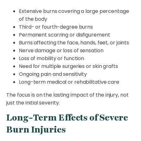
Extensive burns covering a large percentage
of the body
Third- or fourth-degree burns
Permanent scarring or disfigurement
Burns affecting the face, hands, feet, or joints
Nerve damage or loss of sensation
Loss of mobility or function
Need for multiple surgeries or skin grafts
Ongoing pain and sensitivity
Long-term medical or rehabilitative care
The focus is on the lasting impact of the injury, not
just the initial severity.
Long-Term Effects of Severe
Burn Injuries