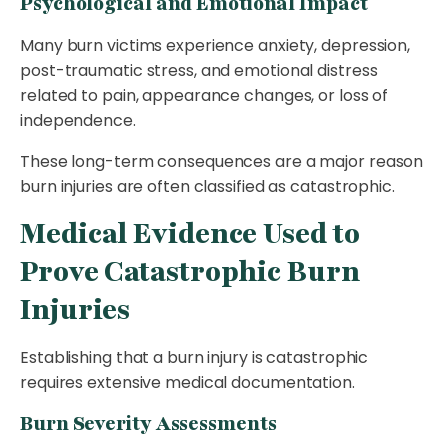
Psychological and Emotional Impact
Many burn victims experience anxiety, depression,
post-traumatic stress, and emotional distress
related to pain, appearance changes, or loss of
independence.
These long-term consequences are a major reason
burn injuries are often classified as catastrophic.
Medical Evidence Used to
Prove Catastrophic Burn
Injuries
Establishing that a burn injury is catastrophic
requires extensive medical documentation.
Burn Severity Assessments