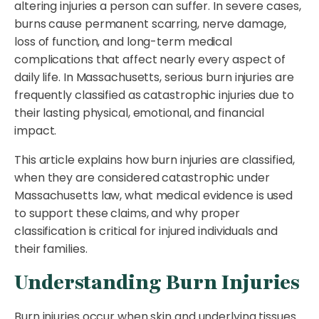
altering injuries a person can suffer. In severe cases,
burns cause permanent scarring, nerve damage,
loss of function, and long-term medical
complications that affect nearly every aspect of
daily life. In Massachusetts, serious burn injuries are
frequently classified as catastrophic injuries due to
their lasting physical, emotional, and financial
impact.
This article explains how burn injuries are classified,
when they are considered catastrophic under
Massachusetts law, what medical evidence is used
to support these claims, and why proper
classification is critical for injured individuals and
their families.
Understanding Burn Injuries
Burn injuries occur when skin and underlying tissues