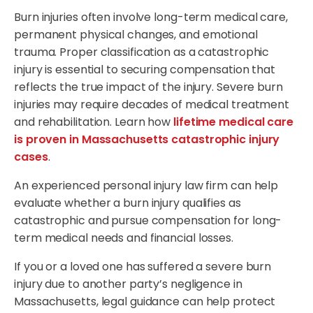
Burn injuries often involve long-term medical care,
permanent physical changes, and emotional
trauma. Proper classification as a catastrophic
injury is essential to securing compensation that
reflects the true impact of the injury. Severe burn
injuries may require decades of medical treatment
and rehabilitation. Learn how
lifetime medical care
is proven in Massachusetts catastrophic injury
cases
.
An experienced personal injury law firm can help
evaluate whether a burn injury qualifies as
catastrophic and pursue compensation for long-
term medical needs and financial losses.
If you or a loved one has suffered a severe burn
injury due to another party’s negligence in
Massachusetts, legal guidance can help protect