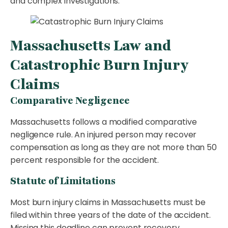
and complex investigations.
Massachusetts Law and
Catastrophic Burn Injury
Claims
Comparative Negligence
Massachusetts follows a modified comparative
negligence rule. An injured person may recover
compensation as long as they are not more than 50
percent responsible for the accident.
Statute of Limitations
Most burn injury claims in Massachusetts must be
filed within three years of the date of the accident.
Missing this deadline can prevent recovery.