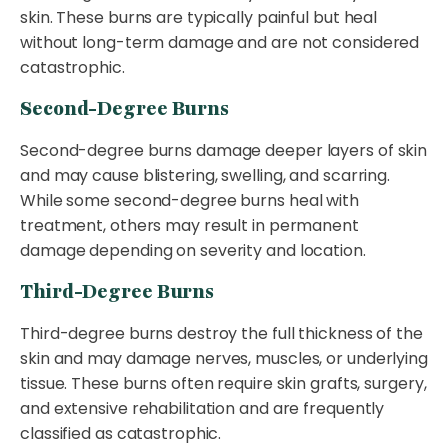
skin. These burns are typically painful but heal
without long-term damage and are not considered
catastrophic.
Second-Degree Burns
Second-degree burns damage deeper layers of skin
and may cause blistering, swelling, and scarring.
While some second-degree burns heal with
treatment, others may result in permanent
damage depending on severity and location.
Third-Degree Burns
Third-degree burns destroy the full thickness of the
skin and may damage nerves, muscles, or underlying
tissue. These burns often require skin grafts, surgery,
and extensive rehabilitation and are frequently
classified as catastrophic.