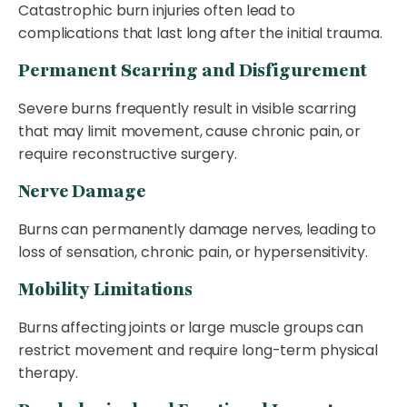
Catastrophic burn injuries often lead to
complications that last long after the initial trauma.
Permanent Scarring and Disfigurement
Severe burns frequently result in visible scarring
that may limit movement, cause chronic pain, or
require reconstructive surgery.
Nerve Damage
Burns can permanently damage nerves, leading to
loss of sensation, chronic pain, or hypersensitivity.
Mobility Limitations
Burns affecting joints or large muscle groups can
restrict movement and require long-term physical
therapy.