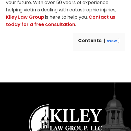
your future. With over 50 years of experience
helping victims dealing with catastrophic injuries,
Kiley Law Group
is here to help you.
Contact us
today for a free consultation
.
Contents
show