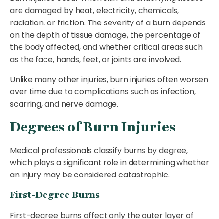
are damaged by heat, electricity, chemicals,
radiation, or friction. The severity of a burn depends
on the depth of tissue damage, the percentage of
the body affected, and whether critical areas such
as the face, hands, feet, or joints are involved.
Unlike many other injuries, burn injuries often worsen
over time due to complications such as infection,
scarring, and nerve damage.
Degrees of Burn Injuries
Medical professionals classify burns by degree,
which plays a significant role in determining whether
an injury may be considered catastrophic.
First-Degree Burns
First-degree burns affect only the outer layer of