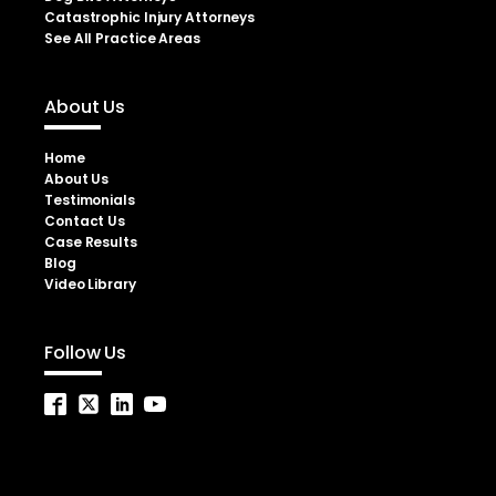
Catastrophic Injury Attorneys
See All Practice Areas
About Us
Home
About Us
Testimonials
Contact Us
Case Results
Blog
Video Library
Follow Us