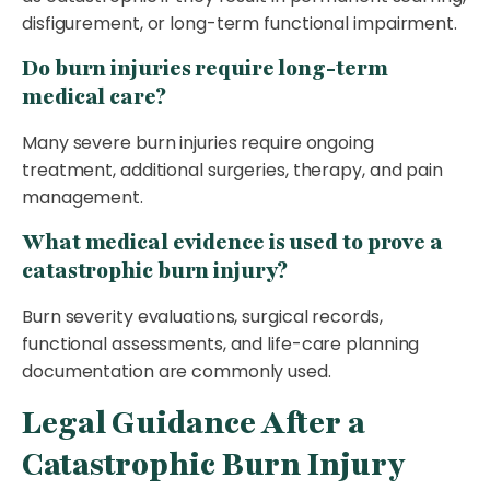
disfigurement, or long-term functional impairment.
Do burn injuries require long-term
medical care?
Many severe burn injuries require ongoing
treatment, additional surgeries, therapy, and pain
management.
What medical evidence is used to prove a
catastrophic burn injury?
Burn severity evaluations, surgical records,
functional assessments, and life-care planning
documentation are commonly used.
Legal Guidance After a
Catastrophic Burn Injury