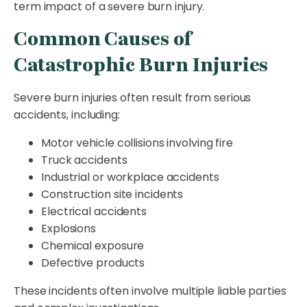
term impact of a severe burn injury.
Common Causes of
Catastrophic Burn Injuries
Severe burn injuries often result from serious
accidents, including:
Motor vehicle collisions involving fire
Truck accidents
Industrial or workplace accidents
Construction site incidents
Electrical accidents
Explosions
Chemical exposure
Defective products
These incidents often involve multiple liable parties