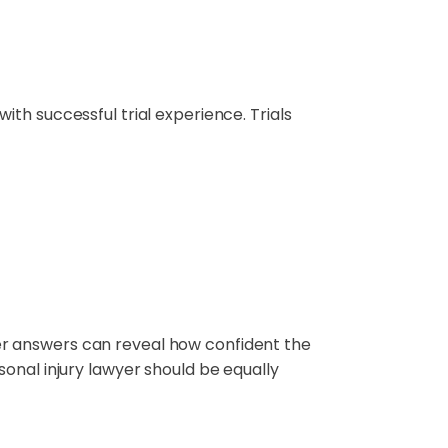
 with successful trial experience. Trials
r her answers can reveal how confident the
onal injury lawyer should be equally