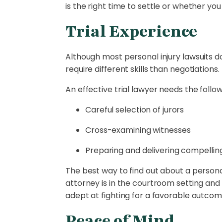
is the right time to settle or whether you 
Trial Experience
Although most personal injury lawsuits do n
require different skills than negotiations.
An effective trial lawyer needs the followi
Careful selection of jurors
Cross-examining witnesses
Preparing and delivering compellin
The best way to find out about a personal
attorney is in the courtroom setting and
adept at fighting for a favorable outcome
Peace of Mind