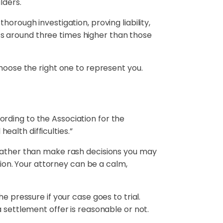
lders.
orough investigation, proving liability,
s around three times higher than those
choose the right one to represent you.
rding to the Association for the
ealth difficulties.”
 Rather than make rash decisions you may
tion. Your attorney can be a calm,
e pressure if your case goes to trial.
 settlement offer is reasonable or not.