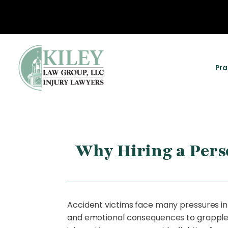
Pra
Why Hiring a Perso
Accident victims face many pressures in t
and emotional consequences to grapple wi