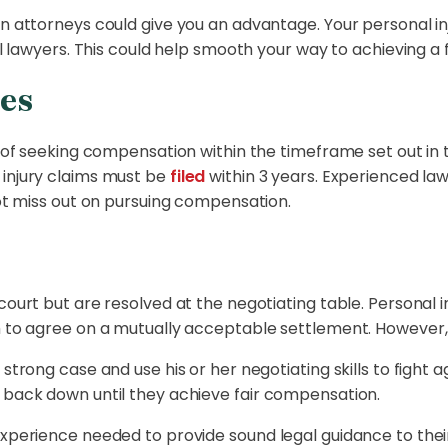
ion attorneys could give you an advantage. Your personal
cal lawyers. This could help smooth your way to achieving 
es
ss of seeking compensation within the timeframe set out in
 injury claims must be
filed
within 3 years. Experienced law
not miss out on pursuing compensation.
court but are resolved at the negotiating table. Personal 
m to agree on a mutually acceptable settlement. However, t
strong case and use his or her negotiating skills to fight a
t back down until they achieve fair compensation.
experience needed to provide sound legal guidance to their