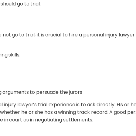
should go to trial.
ot go to trial, it is crucial to hire a personal injury lawyer
ng skills:
g arguments to persuade the jurors
 injury lawyer’s trial experience is to ask directly. His o
 whether he or she has a winning track record. A good pers
 in court as in negotiating settlements.