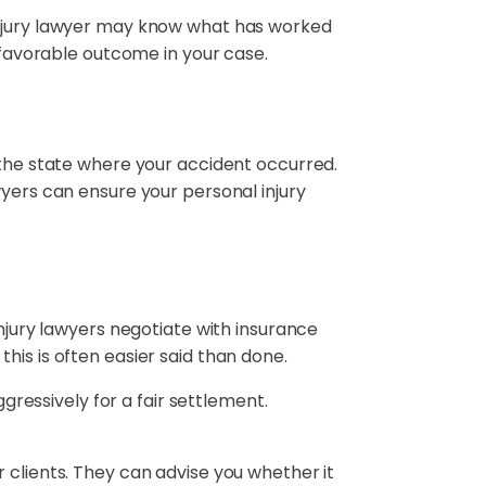
 injury lawyer may know what has worked
a favorable outcome in your case.
 the state where your accident occurred.
yers can ensure your personal injury
injury lawyers negotiate with insurance
his is often easier said than done.
ggressively for a fair settlement.
 clients. They can advise you whether it