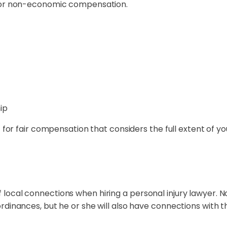
 for non-economic compensation.
ip
t for fair compensation that considers the full extent of y
ocal connections when hiring a personal injury lawyer. No
rdinances, but he or she will also have connections with 