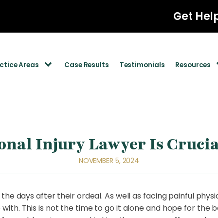
Get Hel
ctice Areas
Case Results
Testimonials
Resources
nal Injury Lawyer Is Crucia
NOVEMBER 5, 2024
he days after their ordeal. As well as facing painful physic
th. This is not the time to go it alone and hope for the