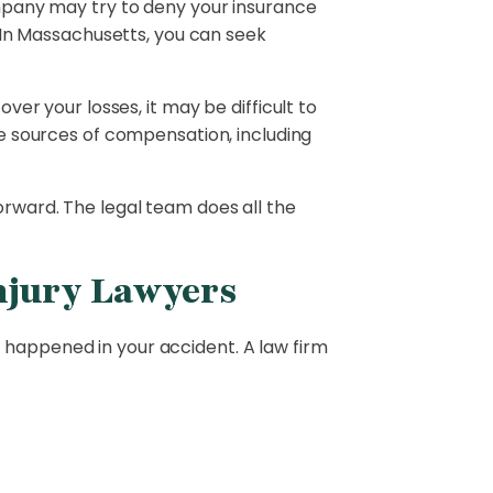
ompany may try to deny your insurance
 In Massachusetts, you can seek
over your losses, it may be difficult to
e sources of compensation, including
orward. The legal team does all the
njury Lawyers
 happened in your accident. A law firm