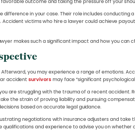
r a favorable outcome and taking the pressure off your shou
difference in your case. Their role includes conducting a th
Accident victims who hire a lawyer could achieve payout
 a lawyer makes such a significant impact and how you can 
spective
. Afterward, you may experience a range of emotions. Acco
car accident
survivors
may face “significant psychological h
 you are struggling with the trauma of a recent accident.
r take the strain of proving liability and pursuing compensa
decisions based on accurate legal guidance.
ustrating negotiations with insurance adjusters and take th
e qualifications and experience to advise you on whether a