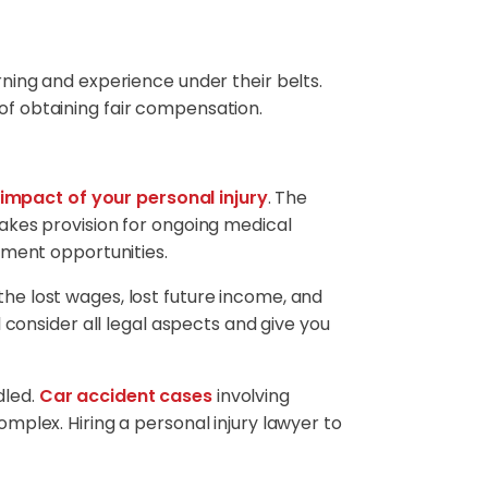
arning and experience under their belts.
 of obtaining fair compensation.
impact of your personal injury
. The
akes provision for ongoing medical
yment opportunities.
the lost wages, lost future income, and
 consider all legal aspects and give you
dled.
Car accident cases
involving
mplex. Hiring a personal injury lawyer to