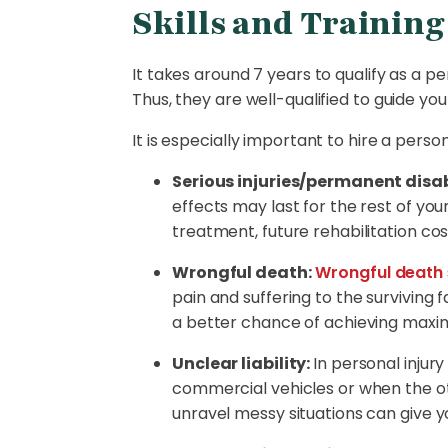
Skills and Training
It takes around 7 years to qualify as a p
Thus, they are well-qualified to guide y
It is especially important to hire a person
Serious injuries/permanent disabi
effects may last for the rest of y
treatment, future rehabilitation co
Wrongful death:
Wrongful death
pain and suffering to the surviving 
a better chance of achieving max
Unclear liability:
In personal injury
commercial vehicles or when the oth
unravel messy situations can give y