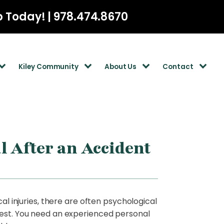
p Today! | 978.474.8670
Kiley Community
About Us
Contact
l After an Accident
al injuries, there are often psychological
 best. You need an experienced personal