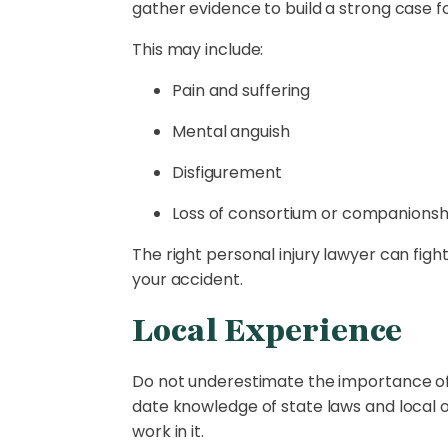
gather evidence to build a strong case
This may include:
Pain and suffering
Mental anguish
Disfigurement
Loss of consortium or companionsh
The right personal injury lawyer can figh
your accident.
Local Experience
Do not underestimate the importance of l
date knowledge of state laws and local o
work in it.