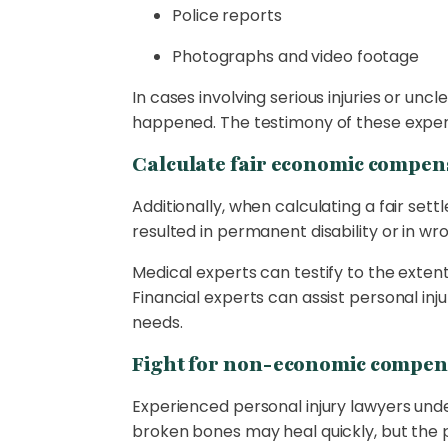
Police reports
Photographs and video footage
In cases involving serious injuries or unc
happened. The testimony of these expert 
Calculate fair economic compen
Additionally, when calculating a fair settle
resulted in permanent disability or in w
Medical experts can testify to the extent
Financial experts can assist personal inju
needs.
Fight for non-economic compen
Experienced personal injury lawyers und
broken bones may heal quickly, but the ps