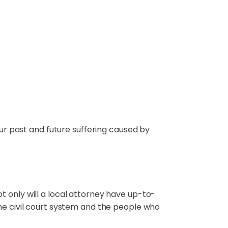
our past and future suffering caused by
t only will a local attorney have up-to-
the civil court system and the people who