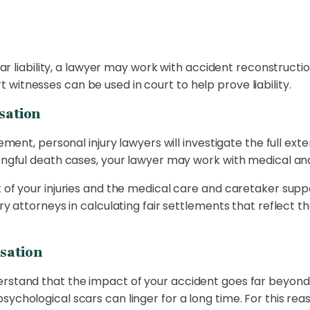
lear liability, a lawyer may work with accident reconstructio
witnesses can be used in court to help prove liability.
sation
ment, personal injury lawyers will investigate the full extent
rongful death cases, your lawyer may work with medical and
 of your injuries and the medical care and caretaker support
ry attorneys in calculating fair settlements that reflect th
sation
erstand that the impact of your accident goes far beyond 
ychological scars can linger for a long time. For this reas