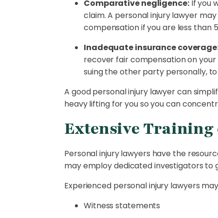
Comparative negligence:
If you 
claim. A personal injury lawyer may
compensation if you are less than 
Inadequate insurance coverage
recover fair compensation on your 
suing the other party personally, to
A good personal injury lawyer can simpli
heavy lifting for you so you can concent
Extensive Training 
Personal injury lawyers have the resourc
may employ dedicated investigators to g
Experienced personal injury lawyers may 
Witness statements