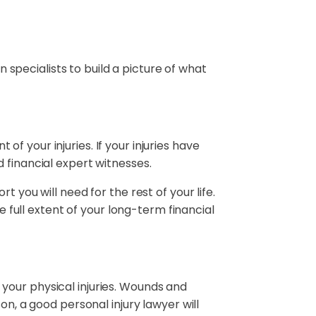
n specialists to build a picture of what
 of your injuries. If your injuries have
 financial expert witnesses.
 you will need for the rest of your life.
e full extent of your long-term financial
your physical injuries. Wounds and
on, a good personal injury lawyer will