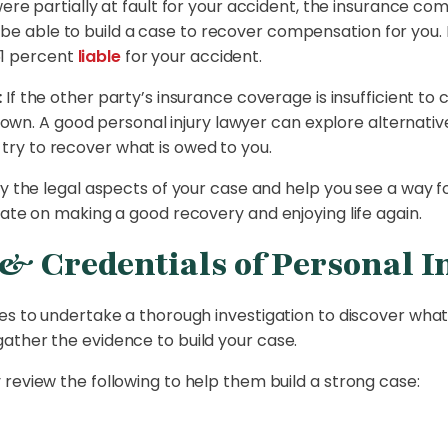
were partially at fault for your accident, the insurance c
 be able to build a case to recover compensation for you.
51 percent
liable
for your accident.
:
If the other party’s insurance coverage is insufficient to c
own. A good personal injury lawyer can explore alternativ
 try to recover what is owed to you.
fy the legal aspects of your case and help you see a way f
rate on making a good recovery and enjoying life again.
& Credentials of Personal I
es to undertake a thorough investigation to discover what
ather the evidence to build your case.
review the following to help them build a strong case: