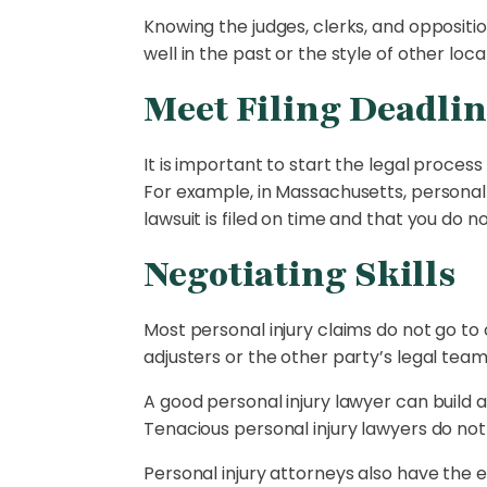
Knowing the judges, clerks, and opposit
well in the past or the style of other lo
Meet Filing Deadlin
It is important to start the legal proce
For example, in Massachusetts, personal
lawsuit is filed on time and that you do 
Negotiating Skills
Most personal injury claims do not go to 
adjusters or the other party’s legal tea
A good personal injury lawyer can build a 
Tenacious personal injury lawyers do no
Personal injury attorneys also have the 