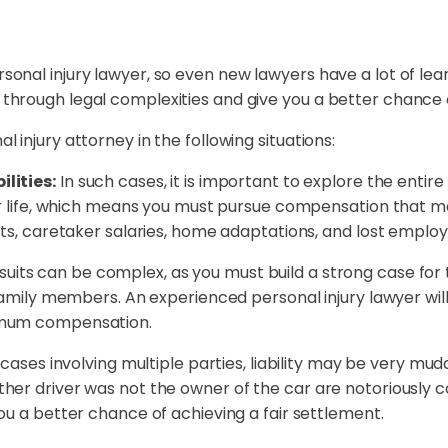
ersonal injury lawyer, so even new lawyers have a lot of le
ou through legal complexities and give you a better chance
al injury attorney in the following situations:
lities:
In such cases, it is important to explore the entire
our life, which means you must pursue compensation that m
sts, caretaker salaries, home adaptations, and lost emplo
suits can be complex, as you must build a strong case for 
family members. An experienced personal injury lawyer will
imum compensation.
 cases involving multiple parties, liability may be very mud
er driver was not the owner of the car are notoriously co
ou a better chance of achieving a fair settlement.