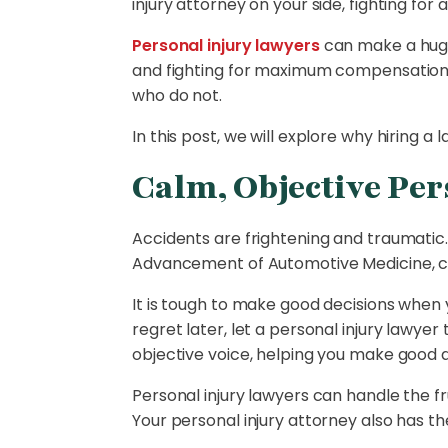
injury attorney on your side, fighting fo
Personal injury lawyers
can make a huge 
and fighting for maximum compensation. 
who do not.
In this post, we will explore why hiring
Calm, Objective Per
Accidents are frightening and traumatic
Advancement of Automotive Medicine, 
It is tough to make good decisions when
regret later, let a personal injury lawye
objective voice, helping you make good 
Personal injury lawyers can handle the fr
Your personal injury attorney also has th